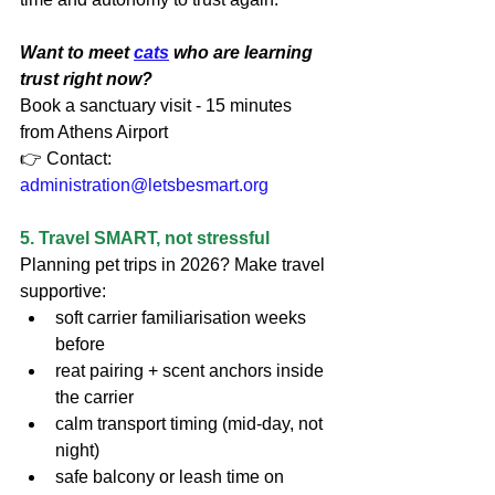
Want to meet 
cats
 who are learning 
trust right now?
Book a sanctuary visit - 15 minutes 
from Athens Airport
👉 Contact: 
administration@letsbesmart.org
5. Travel SMART, not stressful
Planning pet trips in 2026? Make travel 
supportive:
soft carrier familiarisation weeks 
before
reat pairing + scent anchors inside 
the carrier
calm transport timing (mid-day, not 
night)
safe balcony or leash time on 