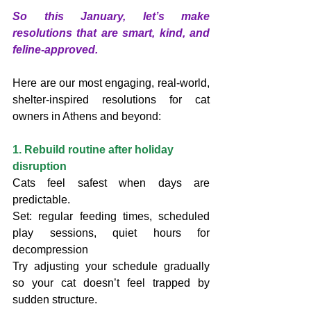
So this January, let’s make 
resolutions that are smart, kind, and 
feline-approved.
Here are our most engaging, real-world, 
shelter-inspired resolutions for cat 
owners in Athens and beyond:
1. Rebuild routine after holiday 
disruption
Cats feel safest when days are 
predictable.
Set: regular feeding times, scheduled 
play sessions, quiet hours for 
decompression
Try adjusting your schedule gradually 
so your cat doesn’t feel trapped by 
sudden structure.