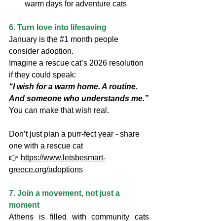
warm days for adventure cats
6. Turn love into lifesaving
January is the
#1
 month people 
consider adoption.
Imagine a rescue cat’s 2026 resolution 
if they could speak:
“I wish for a warm home. A routine. 
And someone who understands me.”
You can make that wish real.
Don’t just plan a purr-fect year - share 
one with a rescue cat
👉 
https://www.letsbesmart-
greece.org/adoptions
7. Join a movement, not just a 
moment
Athens is filled with community cats 