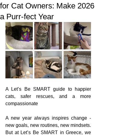
for Cat Owners: Make 2026
a Purr-fect Year
A Let’s Be SMART guide to happier 
cats, safer rescues, and a more 
compassionate
A new year always inspires change - 
new goals, new routines, new mindsets. 
But at Let’s Be SMART in Greece, we 