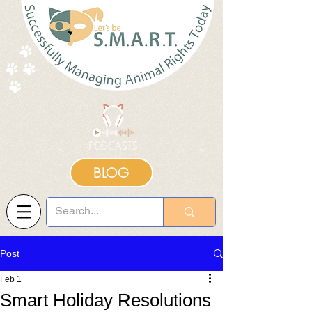
BLOG
Post
Feb 1
Smart Holiday Resolutions