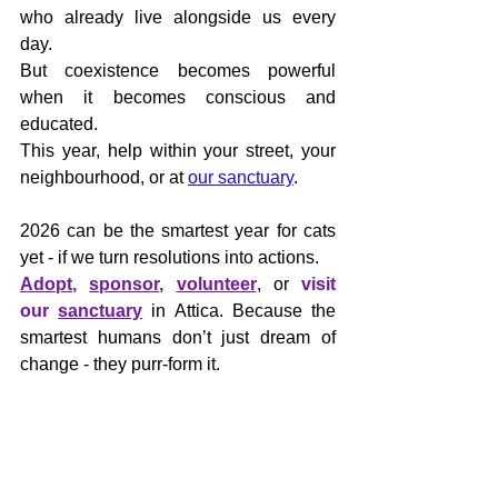
who already live alongside us every 
day. 
But coexistence becomes powerful 
when it becomes conscious and 
educated.
This year, help within your street, your 
neighbourhood, or at 
our sanctuary
.
2026 can be the smartest year for cats 
yet - if we turn resolutions into actions.
Adopt
, 
sponsor
, 
volunteer
, or 
visit 
our 
sanctuary
 in Attica. Because the 
smartest humans don’t just dream of 
change - they purr-form it.
🌍 
www.letsbesmart-greece.org
📧 
administration@letsbesmart.org