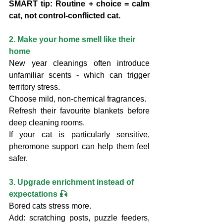
SMART tip: Routine + choice = calm 
cat, not control-conflicted cat.
2. Make your home smell like their 
home
New year cleanings often introduce 
unfamiliar scents - which can trigger 
territory stress.
Choose mild, non-chemical fragrances.
Refresh their favourite blankets before 
deep cleaning rooms.
If your cat is particularly sensitive, 
pheromone support can help them feel 
safer.
3. Upgrade enrichment instead of 
expectations 🎣
Bored cats stress more.
Add: scratching posts, puzzle feeders, 