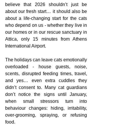
believe that 2026 shouldn’t just be 
about our fresh start… it should also be 
about a life-changing start for the cats 
who depend on us - whether they live in 
our homes or in our rescue sanctuary in 
Attica, only 15 minutes from Athens 
International Airport.
The holidays can leave cats emotionally 
overloaded - house guests, noise, 
scents, disrupted feeding times, travel, 
and yes… even extra cuddles they 
didn’t consent to. Many cat guardians 
don’t notice the signs until January, 
when small stressors turn into 
behaviour changes: hiding, irritability, 
over-grooming, spraying, or refusing 
food.