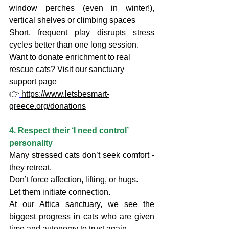
window perches (even in winter!), 
vertical shelves or climbing spaces
Short, frequent play disrupts stress 
cycles better than one long session.
Want to donate enrichment to real 
rescue cats? Visit our sanctuary 
support page
👉
https://www.letsbesmart-
greece.org/donations
4. Respect their ‘I need control’ 
personality
Many stressed cats don’t seek comfort - 
they retreat.
Don’t force affection, lifting, or hugs.
Let them initiate connection.
At our Attica sanctuary, we see the 
biggest progress in cats who are given 
time and autonomy to trust again.