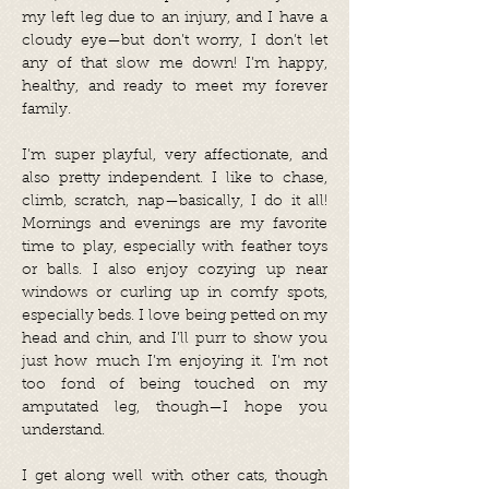
my left leg due to an injury, and I have a
cloudy eye—but don’t worry, I don’t let
any of that slow me down! I’m happy,
healthy, and ready to meet my forever
family.
I’m super playful, very affectionate, and
also pretty independent. I like to chase,
climb, scratch, nap—basically, I do it all!
Mornings and evenings are my favorite
time to play, especially with feather toys
or balls. I also enjoy cozying up near
windows or curling up in comfy spots,
especially beds. I love being petted on my
head and chin, and I’ll purr to show you
just how much I’m enjoying it. I’m not
too fond of being touched on my
amputated leg, though—I hope you
understand.
I get along well with other cats, though