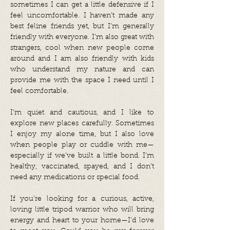
sometimes I can get a little defensive if I
feel uncomfortable. I haven’t made any
best feline friends yet, but I’m generally
friendly with everyone. I’m also great with
strangers, cool when new people come
around and I am also friendly with kids
who understand my nature and can
provide me with the space I need until I
feel comfortable.
I’m quiet and cautious, and I like to
explore new places carefully. Sometimes
I enjoy my alone time, but I also love
when people play or cuddle with me—
especially if we’ve built a little bond. I’m
healthy, vaccinated, spayed, and I don’t
need any medications or special food.
If you're looking for a curious, active,
loving little tripod warrior who will bring
energy and heart to your home—I’d love