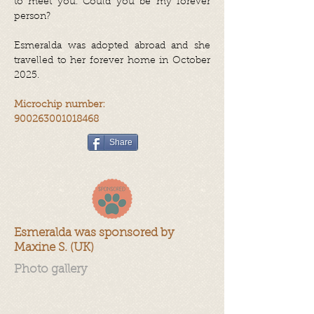
to meet you. Could you be my forever
person?
Esmeralda was adopted abroad and she
travelled to her forever home in October
2025.
Microchip number:
900263001018468
Share
Esmeralda was sponsored by
Maxine S. (UK)
Photo gallery