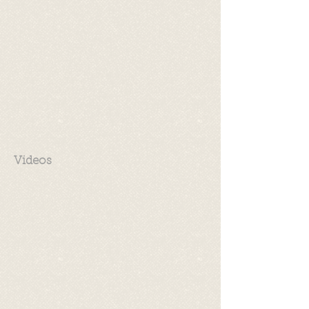
Videos