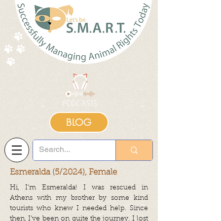
BLOG
Esmeralda (5/2024), Female
Hi, I’m Esmeralda! I was rescued in
Athens with my brother by some kind
tourists who knew I needed help. Since
then, I’ve been on quite the journey. I lost