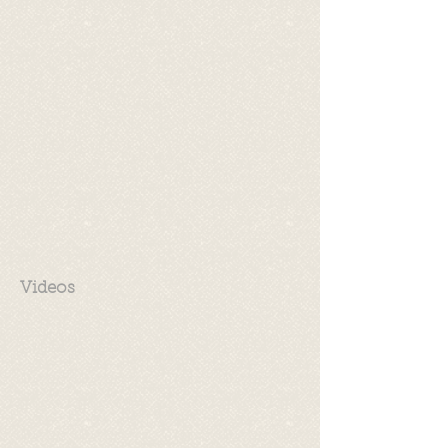
Videos