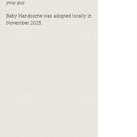
your guy.
Baby Handsome was adopted locally in
November 2025.