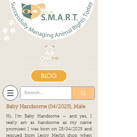
BLOG
Baby Handsome (04/2025), Male
Hi, I’m Baby Handsome — and yes, I
really am as handsome as my name
promises! I was born on 25/04/2025 and
rescued from Leroy Merlin shop when