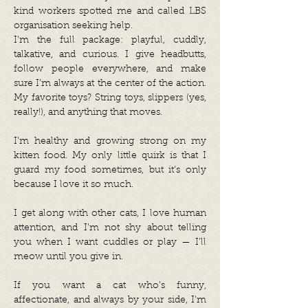
kind workers spotted me and called LBS
organisation seeking help.
I’m the full package: playful, cuddly,
talkative, and curious. I give headbutts,
follow people everywhere, and make
sure I’m always at the center of the action.
My favorite toys? String toys, slippers (yes,
really!), and anything that moves.
I’m healthy and growing strong on my
kitten food. My only little quirk is that I
guard my food sometimes, but it’s only
because I love it so much.
I get along with other cats, I love human
attention, and I’m not shy about telling
you when I want cuddles or play — I’ll
meow until you give in.
If you want a cat who’s funny,
affectionate, and always by your side, I’m