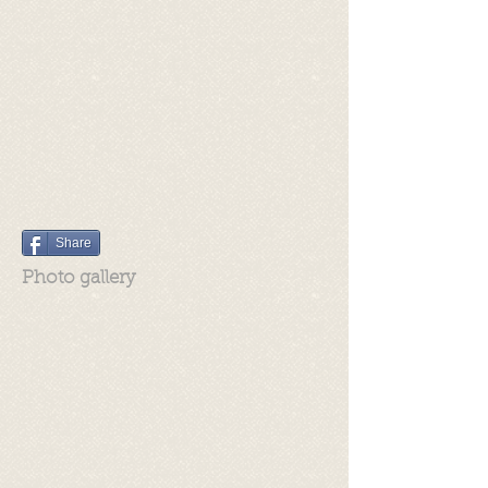
Share
Photo gallery