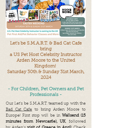
Let's be S.M.A.R.T. & Bad Cat Cafe
bring
a US Pet Host Celebrity
Instructor
Arden Moore to the United
Kingdom!
Saturday 30th & Sunday 31st March,
2024
- For Children, Pet Owners and Pet
Professionals -
Our Let's be S.M.A.R.T. teamed up with the
Bad Cat Cafe
to bring Arden Moore to
Europe! First stop will be in
Wallsend (15
minutes from Newcastle), UK
, followed
by Arden's
visit of Greece in April
! Check