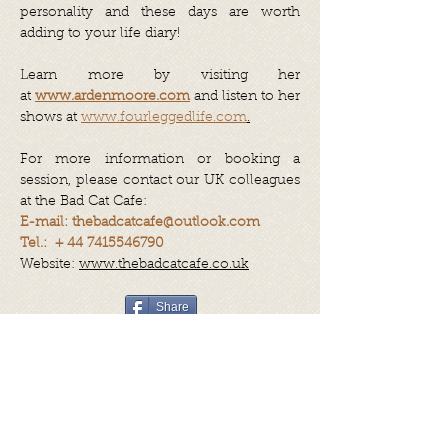
personality and these days are worth
adding to your life diary!
Learn more by visiting her
at
www.ardenmoore.com
and listen to her
shows at
www.fourleggedlife.com
.
For more information or booking a
session, please contact our UK colleagues
at the Bad Cat Cafe:
E-mail:
thebadcatcafe@outlook.com
Tel.: +
44 7415546790
Website:
www.thebadcatcafe.co.uk
Share