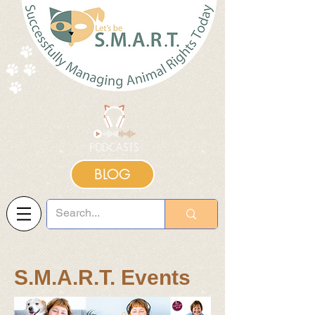
BLOG
S.M.A.R.T. Events