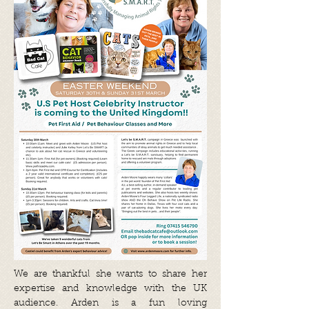
We are thankful she wants to share her
expertise and knowledge with the UK
audience. Arden is a fun loving