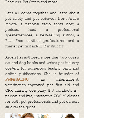
Rescuers, Pet Sitters and more!
Let’s all come together and learn about
pet safety and pet behavior from Arden
Moore, a national radio show host, a
podcast host, a professional
speaker/emcee, a best-selling author, a
Fear Free certified professional and a
master pet first aid/CPR instructor.
Arden has authored more than two dozen
cat and dog books and writes pet industry
content for numerous leading print and
online publications! She is founder of
PetFirstAid4U
, an international,
veterinarian-approved pet first aid and
CPR training company that conducts in-
person and live, interactive ZOOM classes
for both pet professionals and pet owners
all over the globe!