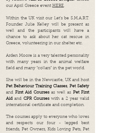
our April Greece event
HERE
.
Within the UK visit our Let’s be S.M.A.R.T.
Founder Julie Kelley will be present as
well and the participants will have a
chance to ask about her cat rescue in
Greece, volunteering in our shelter etc.
Arden Moore is a very talented personality
with many years in the animal welfare
field and many “collars” in the pet world.
She will be in the Newcastle, UK and host
Pet Behaviour Training Classes
,
Pet Safety
and
First Aid Courses
as well as
Pet First
Aid
and
CPR Courses
with a 2 year valid
international certificate and completion.
The courses apply to everyone who loves
and respects our four - legged best
friends, Pet Owners, Kids Loving Pets, Pet