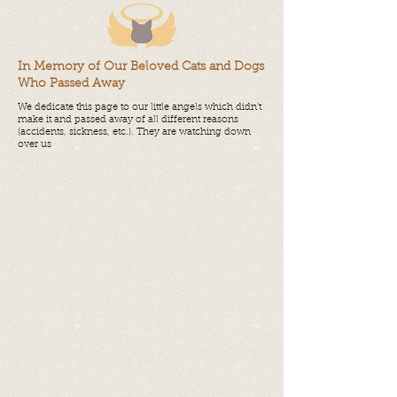
In Memory of Our Beloved Cats and Dogs
Who Passed Away
We dedicate this page to our little angels which didn't
make it and passed away of all different reasons
(accidents, sickness, etc.). They are watching down
over us