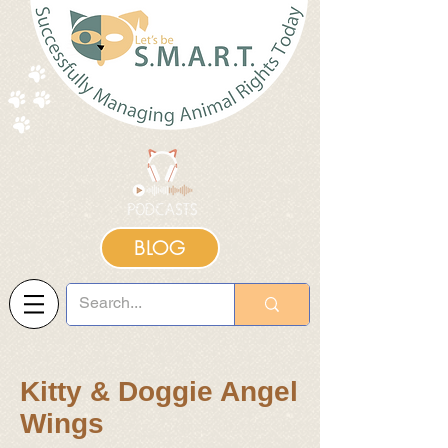
BLOG
Kitty & Doggie Angel
Wings