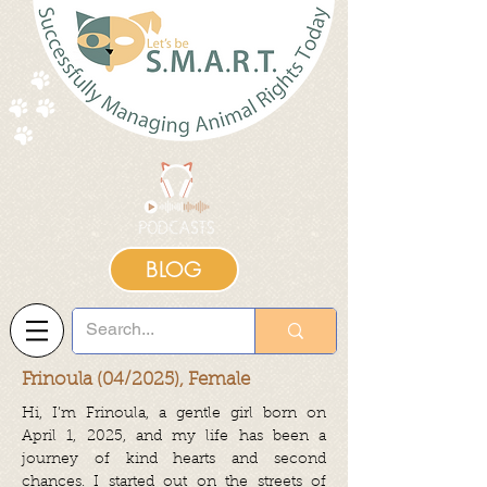
BLOG
Frinoula (04/2025), Female
Hi, I’m Frinoula, a gentle girl born on
April 1, 2025, and my life has been a
journey of kind hearts and second
chances. I started out on the streets of