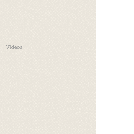
Videos