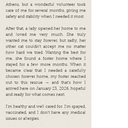
Athens, but a wonderful volunteer took
care of me for several months, giving me
safety and stability when I needed it most.
After that, a lady opened her home to me
and loved me very much. She truly
wanted me to stay forever, but sadly, her
other cat couldn’t accept me no matter
how hard we tried. Wanting the best for
me, she found a foster home where I
stayed for a few more months. When it
became clear that I needed a carefully
chosen forever home, my foster reached
out to this rescue — and that’s how I
arrived here on January 23, 2026, hopeful
and ready for what comes next.
I’m healthy and well cared for. I’m spayed,
vaccinated, and I don’t have any medical
issues or allergies.