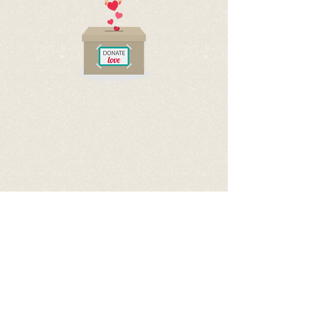
BECOME A SPONSOR OF
FRINOULA
BY DONATING TO HELP COVER
HER EXPENSES
via PayPal