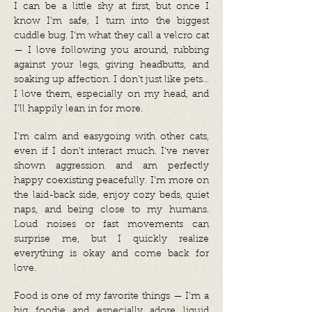
I can be a little shy at first, but once I
know I’m safe, I turn into the biggest
cuddle bug. I’m what they call a velcro cat
— I love following you around, rubbing
against your legs, giving headbutts, and
soaking up affection. I don’t just like pets…
I love them, especially on my head, and
I’ll happily lean in for more.
I’m calm and easygoing with other cats,
even if I don’t interact much. I’ve never
shown aggression and am perfectly
happy coexisting peacefully. I’m more on
the laid-back side, enjoy cozy beds, quiet
naps, and being close to my humans.
Loud noises or fast movements can
surprise me, but I quickly realize
everything is okay and come back for
love.
Food is one of my favorite things — I’m a
big foodie and especially adore liquid