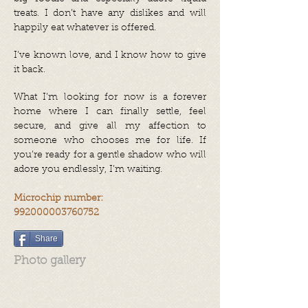
treats. I don’t have any dislikes and will
happily eat whatever is offered.
I’ve known love, and I know how to give
it back.
What I’m looking for now is a forever
home where I can finally settle, feel
secure, and give all my affection to
someone who chooses me for life. If
you’re ready for a gentle shadow who will
adore you endlessly, I’m waiting.
Microchip number:
992000003760752
Share
Photo gallery