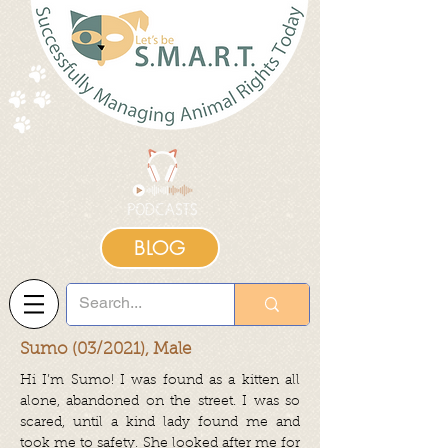
BLOG
Sumo (03/2021), Male
Hi I’m Sumo! I was found as a kitten all
alone, abandoned on the street. I was so
scared, until a kind lady found me and
took me to safety. She looked after me for