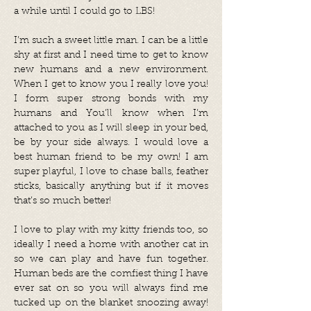
a while until I could go to LBS!
I’m such a sweet little man. I can be a little
shy at first and I need time to get to know
new humans and a new environment.
When I get to know you I really love you!
I form super strong bonds with my
humans and You’ll know when I’m
attached to you as I will sleep in your bed,
be by your side always. I would love a
best human friend to be my own! I am
super playful, I love to chase balls, feather
sticks, basically anything but if it moves
that’s so much better!
I love to play with my kitty friends too, so
ideally I need a home with another cat in
so we can play and have fun together.
Human beds are the comfiest thing I have
ever sat on so you will always find me
tucked up on the blanket snoozing away!