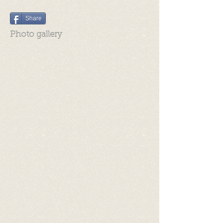
Share
Photo gallery