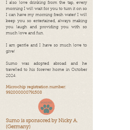
I also love drinking from the tap, every
morning I will wait for you to turn it on so
I can have my morning fresh water! I will
keep you so entertained, always making
you laugh and providing you with so
much love and fun.
I am gentle and I have so much love to
give!
Sumo was adopted abroad and he
travelled to his forever home in October
2024.
Microchip registration number:
992000000791508
Sumo is sponsored by Nicky A.
(Germany)