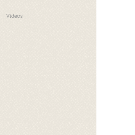
Videos