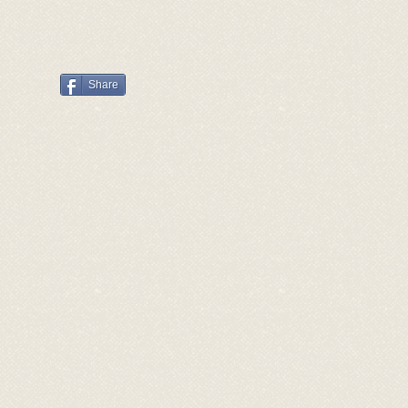
Share