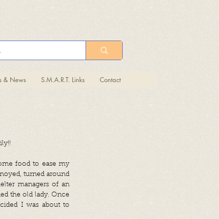
ts & News
S.M.A.R.T. Links
Contact
ly!!
 some food to ease my
nnoyed, turned around
helter managers of an
ed the old lady. Once
ecided I was about to