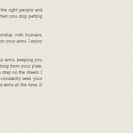
 the right people and
when you stop petting
tionship with humans,
into your arms. I enjoy
your arms, keeping you
hing from your plate,
tray on the streets. I
 constantly seek your
arms all the time. If