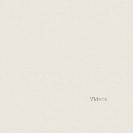
Videos