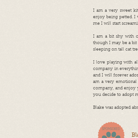
I am a very sweet ki
enjoy being petted. I
me I will start scream
I am a bit shy with o
though I may be a bit 
sleeping on tall cat tr
I love playing with a
company in everything
and I will forever ado
am a very emotional a
company, and enjoy yo
you decide to adopt m
Blake was adopted abr
Bl