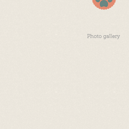
Photo gallery