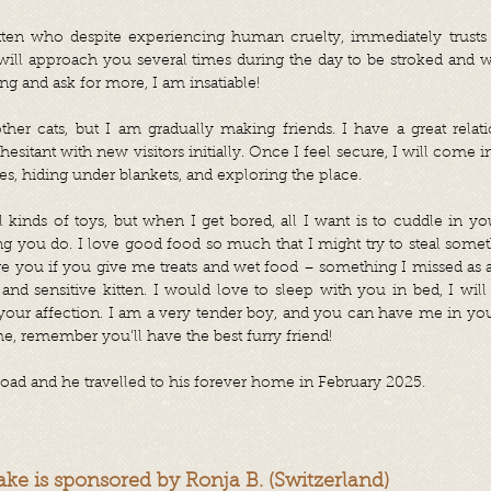
tten who despite experiencing human cruelty, immediately trusts
 will approach you several times during the day to be stroked and 
ing and ask for more, I am insatiable!
ther cats, but I am gradually making friends. I have a great rela
hesitant with new visitors initially. Once I feel secure, I will come 
ees, hiding under blankets, and exploring the place.
ll kinds of toys, but when I get bored, all I want is to cuddle in 
 you do. I love good food so much that I might try to steal somet
re you if you give me treats and wet food – something I missed as a s
nd sensitive kitten. I would love to sleep with you in bed, I will
ur affection. I am a very tender boy, and you can have me in your 
e, remember you'll have the best furry friend!
oad and he travelled to his forever home in February 2025.
ake is sponsored by Ronja B. (Switzerland)