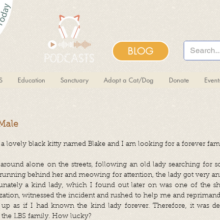
BLOG
S
Education
Sanctuary
Adopt a Cat/Dog
Donate
Even
 Male
a lovely black kitty named Blake and I am looking for a forever fami
around alone on the streets, following an old lady searching for
 running behind her and meowing for attention, the lady got very a
unately a kind lady, which I found out later on was one of the s
zation, witnessed the incident and rushed to help me and reprimand
 up as if I had known the kind lady forever. Therefore, it was d
the LBS family. How lucky?