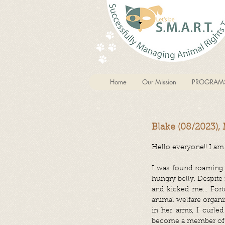
Home
Our Mission
PROGRAM
Blake (08/2023),
Hello everyone!! I am 
I was found roaming 
hungry belly. Despite
and kicked me... Fort
animal welfare organi
in her arms, I curled
become a member of 