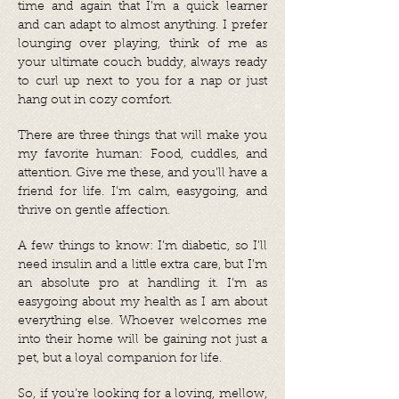
time and again that I’m a quick learner
and can adapt to almost anything. I prefer
lounging over playing, think of me as
your ultimate couch buddy, always ready
to curl up next to you for a nap or just
hang out in cozy comfort.
There are three things that will make you
my favorite human: Food, cuddles, and
attention. Give me these, and you’ll have a
friend for life. I’m calm, easygoing, and
thrive on gentle affection.
A few things to know: I’m diabetic, so I’ll
need insulin and a little extra care, but I’m
an absolute pro at handling it. I’m as
easygoing about my health as I am about
everything else. Whoever welcomes me
into their home will be gaining not just a
pet, but a loyal companion for life.
So, if you’re looking for a loving, mellow,