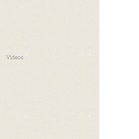
Videos