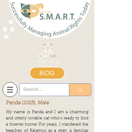
BLOG
Panda (2015), Male
My name is Panda and I am a charming
and utterly lovable cat who’s ready to find
a forever home!
For years, I wandered the
beaches of Kalamos as a stray, a familiar