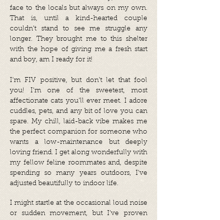
face to the locals but always on my own.
That is, until a kind-hearted couple
couldn’t stand to see me struggle any
longer. They brought me to this shelter
with the hope of giving me a fresh start
and boy, am I ready for it!
I’m FIV positive, but don’t let that fool
you! I’m one of the sweetest, most
affectionate cats you’ll ever meet. I adore
cuddles, pets, and any bit of love you can
spare. My chill, laid-back vibe makes me
the perfect companion for someone who
wants a low-maintenance but deeply
loving friend. I get along wonderfully with
my fellow feline roommates and, despite
spending so many years outdoors, I’ve
adjusted beautifully to indoor life.
I might startle at the occasional loud noise
or sudden movement, but I’ve proven