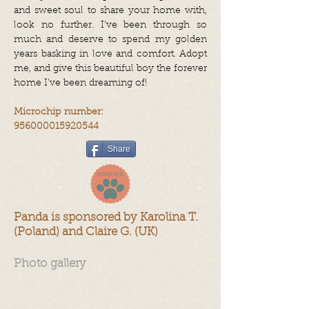
and sweet soul to share your home with,
look no further. I’ve been through so
much and deserve to spend my golden
years basking in love and comfort. Adopt
me, and give this beautiful boy the forever
home I’ve been dreaming of!
Microchip number:
956000015920544
Share
Panda is sponsored by Karolina T.
(Poland) and Claire G. (UK)
Photo gallery