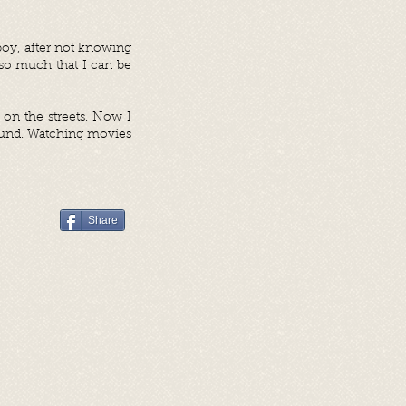
 boy, after not knowing
so much that I can be
 on the streets. Now I
round. Watching movies
Share