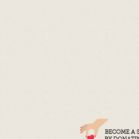
BECOME A 