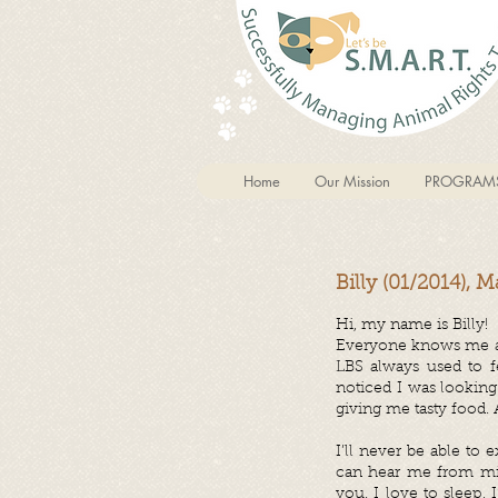
Home
Our Mission
PROGRAM
Billy (01/2014), M
Hi, my name is Billy!
Everyone knows me aro
LBS always used to 
noticed I was lookin
giving me tasty food.
I’ll never be able to
can hear me from mil
you. I love to sleep, 