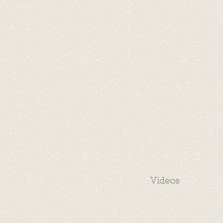
Videos