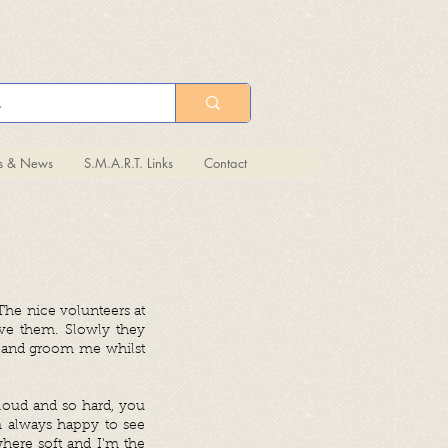
ts & News
S.M.A.R.T. Links
Contact
The nice volunteers at
ve them. Slowly they
y and groom me whilst
 loud and so hard, you
m always happy to see
where soft and I’m the