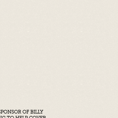
SPONSOR OF BILLY