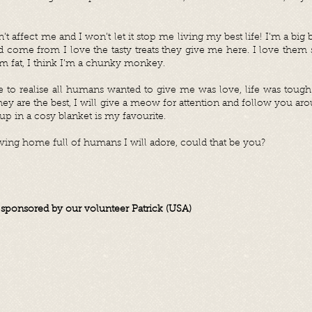
n’t affect me and I won’t let it stop me living my best life! I’m a big
come from I love the tasty treats they give me here. I love them 
I’m fat, I think I’m a chunky monkey.
ime to realise all humans wanted to give me was love, life was tough
they are the best, I will give a meow for attention and follow you a
 up in a cosy blanket is my favourite.
 loving home full of humans I will adore, could that be you?
s sponsored by our volunteer Patrick (USA)