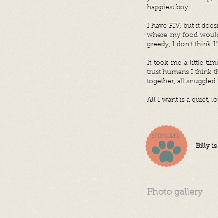
happiest boy.
I have FIV, but it does
where my food would 
greedy, I don’t think 
It took me a little t
trust humans I think 
together, all snuggled
All I want is a quiet,
Billy i
Photo gallery