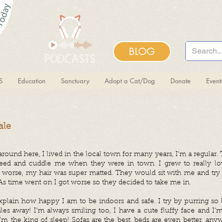
BLOG
S
Education
Sanctuary
Adopt a Cat/Dog
Donate
Even
ale
und here, I lived in the local town for many years, I’m a regular. 
feed and cuddle me when they were in town. I grew to really lo
g worse, my hair was super matted. They would sit with me and tr
 As time went on I got worse so they decided to take me in.
 explain how happy I am to be indoors and safe. I try by purring so
es away! I’m always smiling too, I have a cute fluffy face and I’
I’m the king of sleep! Sofas are the best, beds are even better, any