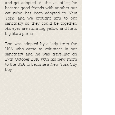
and get adopted. At the vet office, he
became good friends with another our
cat (who has been adopted to New
York) and we brought him to our
sanctuary so they could be together.
His eyes are stunning yellow and he is
big like a puma.
Boo was adopted by a lady from the
USA who came to volunteer in our
sanctuary and he was travelling on
27th October 2018 with his new mom
to the USA to become a New York City
boy!