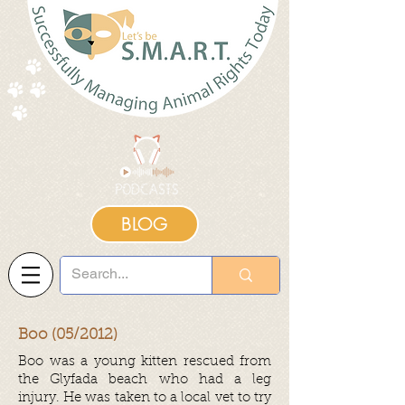
BLOG
Boo (05/2012)
Boo was a young kitten rescued from
the Glyfada beach who had a leg
injury. He was taken to a local vet to try