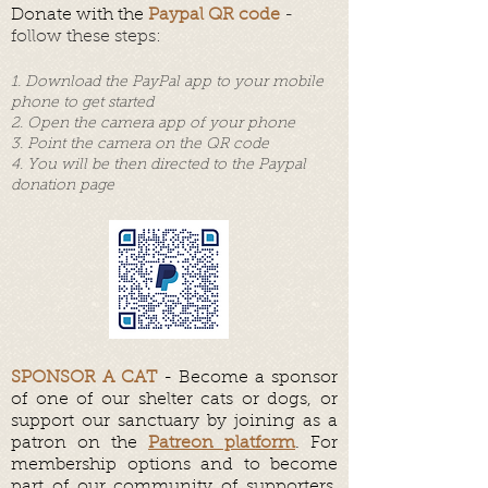
Donate with the
Paypal QR code
-
follow these steps:
1. Download the PayPal app to your mobile
phone to get started
2.
Open the camera app of your phone
3. Point the camera on the QR code
4. You will be then directed to the Paypal
donation page
SPONSOR A CAT
- Become a sponsor
of one of our shelter cats or dogs, or
support our sanctuary by joining as a
patron on the
Patreon platform
. For
membership options and to become
part of our community of supporters,