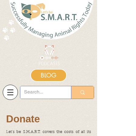
BLOG
Donate
Let’s be S.M.A.R.T. covers the costs of all its