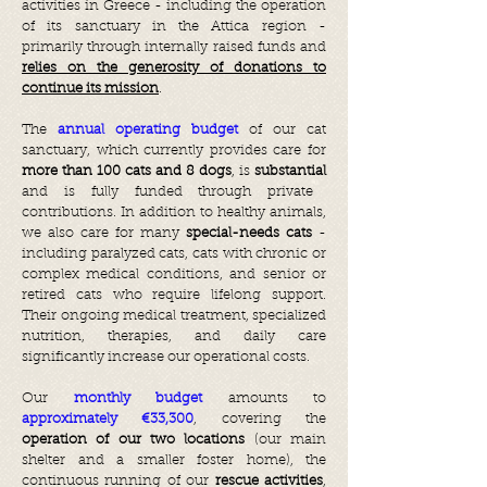
activities in Greece - including the operation
of its sanctuary in the Attica region -
primarily through internally raised funds and
relies on the generosity of donations to
continue its mission
.
The
annual operating budget
of our cat
sanctuary, which currently provides care for
more than 100 cats and 8 dogs
, is
substantial
and is fully funded through private
contributions. In addition to healthy animals,
we also care for many
special-needs cats
-
including paralyzed cats, cats with chronic or
complex medical conditions, and senior or
retired cats who require lifelong support.
Their ongoing medical treatment, specialized
nutrition, therapies, and daily care
significantly increase our operational costs.
Our
monthly budget
amounts to
approximately €33,300
, covering the
operation of our two locations
(our main
shelter and a smaller foster home), the
continuous running of our
rescue activities
,