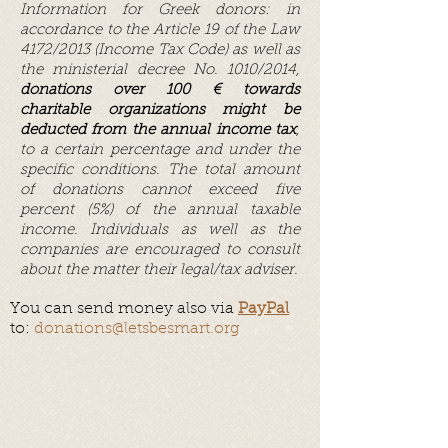
Information for Greek donors: in
accordance to the Article 19 of the Law
4172/2013 (Income Tax Code) as well as
the ministerial decree No. 1010/2014,
donations over 100 € towards
charitable organizations might be
deducted from the annual income tax
,
to a certain percentage and under the
specific conditions. The total amount
of donations cannot exceed five
percent (5%) of the annual taxable
income. Individuals as well as the
companies are encouraged to consult
about the matter their legal/tax adviser.
You can send money also via
PayPal
to:
donations@letsbesmart.org