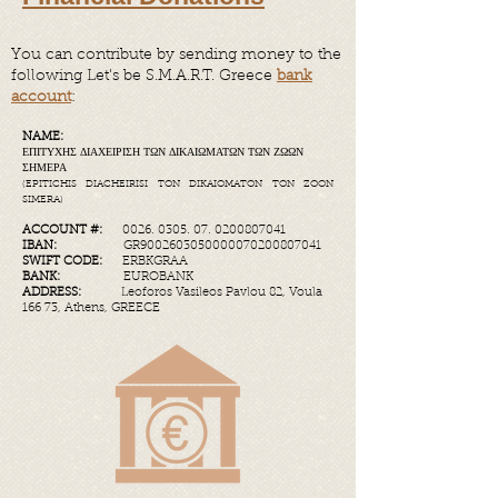
You can contribute by sending money to the
following Let's be S.M.A.R.T. Greece
bank
account
:
NAME:
ΕΠΙΤΥΧΗΣ ΔΙΑΧΕΙΡΙΣΗ ΤΩΝ ΔΙΚΑΙΩΜΑΤΩΝ ΤΩΝ ΖΩΩΝ
ΣΗΜΕΡΑ
(EPITICHIS DIACHEIRISI TON DIKAIOMATON TON ZOON
SIMERA)
ACCOUNT #:
0026. 0305. 07
.
0200807041
IBAN:
GR9002603050000070200807041​
SWIFT CODE:
ERBKGRAA
BANK:
EUROBANK
ADDRESS:
Leoforos Vasileos Pavlou 82, Voula
166 73, Athens, GREECE