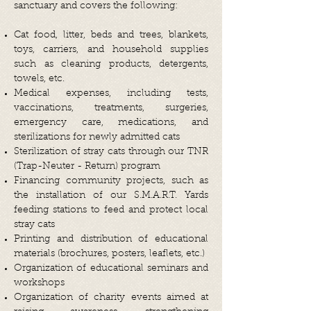
sanctuary and covers the following:
Cat food, litter, beds and trees, blankets,
toys, carriers, and household supplies
such as cleaning products, detergents,
towels, etc.
Medical expenses, including tests,
vaccinations, treatments, surgeries,
emergency care, medications, and
sterilizations for newly admitted cats
Sterilization of stray cats through our TNR
(Trap-Neuter - Return) program
Financing community projects, such as
the installation of our S.M.A.R.T. Yards
feeding stations to feed and protect local
stray cats
Printing and distribution of educational
materials (brochures, posters, leaflets, etc.)
Organization of educational seminars and
workshops
Organization of charity events aimed at