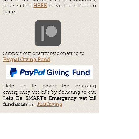
please click
HERE
to visit our Patreon
page.
Support our charity by donating to
Paypal Giving Fund
Help us to cover the ongoing
emergency vet bills by donating to our
Let's Be SMART's Emergency vet bill
fundraiser
on
JustGiving
Help us to fund our day to day shelter
operations by donating to our
Fundraiser on
JustGiving