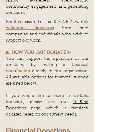
raising awareness, strengthening
community engagement, and generating
donations
For this reason, Let’s be S.M.A.R.T. warmly
welcomes donations
from both
companies and individuals who wish to
support our work.
💶 HOW YOU CAN DONATE ✨
You can support the operation of our
sanctuary by making a
financial
contribution
directly to our organization.
All available options for financial support
are listed below.
If you would like to make an
in-kind
donation
, please visit our
In-Kind
Donations
page, which is regularly
updated based on our current needs.
Financial Donations