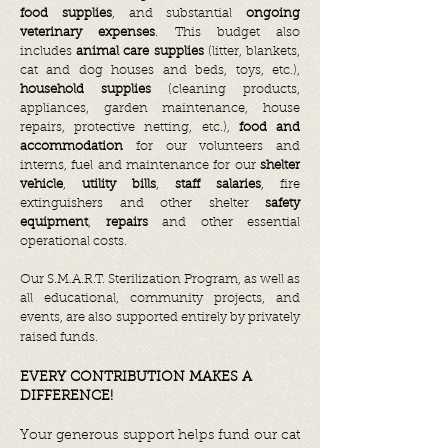
food supplies
, and substantial
ongoing
veterinary expenses
. This budget also
includes
animal care supplies
(litter, blankets,
cat and dog houses and beds, toys, etc.),
household supplies
(cleaning products,
appliances, garden maintenance, house
repairs, protective netting, etc.),
food and
accommodation
for our volunteers and
interns, fuel and maintenance for our
shelter
vehicle
,
utility bills
,
staff salaries
, fire
extinguishers and other shelter
safety
equipment
,
repairs
and other essential
operational costs.
Our S.M.A.R.T. Sterilization Program, as well as
all educational, community projects, and
events, are also supported entirely by privately
raised funds.
EVERY CONTRIBUTION MAKES A
DIFFERENCE!
Your generous support helps fund our cat