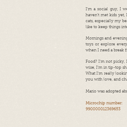
I’m a social guy, I 
haven’t met kids yet, 
cats, especially my bes
like to keep things int
Mornings and evenings
toys or explore ever
when I need a break f
Food? I’m not picky, I
wise, I’m in tip-top sh
What I’m really looki
you with love, and cha
Mario
was adopted abr
Microchip number:
990000012369653