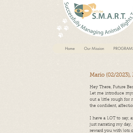
Home
Our Mission
PROGRAM
Mario (02/2023),
Hey There, Future Bes
Let me introduce mysel
out a little rough for
the confident, affecti
I have a LOT to say, a
just narrating my day
reward you with lots o