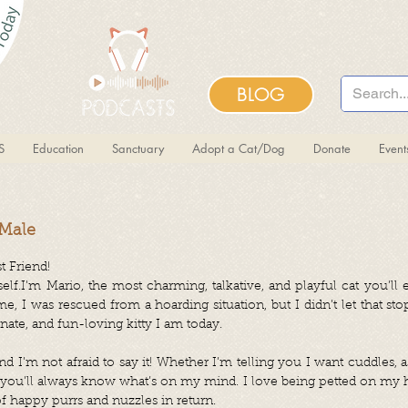
BLOG
S
Education
Sanctuary
Adopt a Cat/Dog
Donate
Even
 Male
t Friend!
f.I'm Mario, the most charming, talkative, and playful cat you’ll e
 me, I was rescued from a hoarding situation, but I didn’t let that
onate, and fun-loving kitty I am today.
nd I’m not afraid to say it! Whether I’m telling you I want cuddles, a
, you’ll always know what’s on my mind. I love being petted on my h
f happy purrs and nuzzles in return.