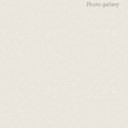
Photo gallery