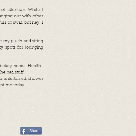
f attention. While I
hanging out with other
iss or swat, but hey, I
se my plush and string
y spots for lounging
dietary needs. Health-
he bad stuff.
u entertained, shower
opt me today.
Share