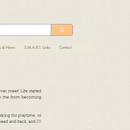
ts & News
S.M.A.R.T. Links
Contact
ver meet! Life started
 stop me from becoming
sking for playtime, or
ead and back, and I’ll