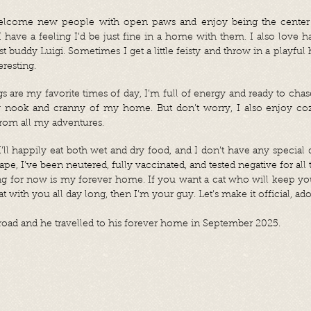
welcome new people with open paws and enjoy being the center o
I have a feeling I’d be just fine in a home with them. I also love 
t buddy Luigi. Sometimes I get a little feisty and throw in a playful h
eresting.
 are my favorite times of day, I’m full of energy and ready to cha
y nook and cranny of my home. But don’t worry, I also enjoy coz
rom all my adventures.
’ll happily eat both wet and dry food, and I don’t have any special 
ape, I’ve been neutered, fully vaccinated, and tested negative for all t
ng for now is my forever home. If you want a cat who will keep yo
t with you all day long, then I’m your guy. Let’s make it official, ad
oad and he travelled to his forever home in September 2025.