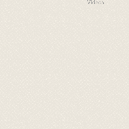
Videos