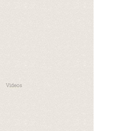
Videos