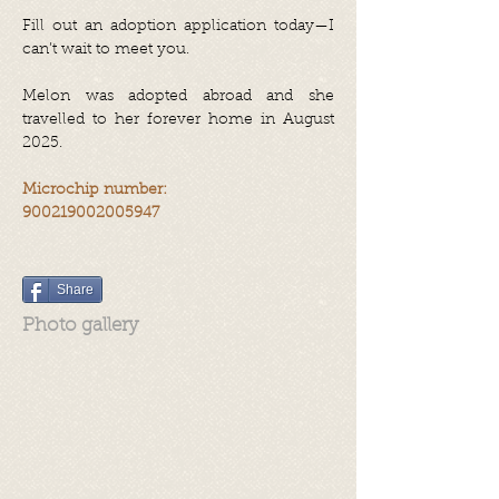
Fill out an adoption application today—I
can’t wait to meet you.
Melon was adopted abroad and she
travelled to her forever home in August
2025.
Microchip number:
900219002005947
Share
Photo gallery