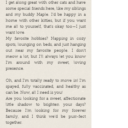
I get along great with other cats and have
some special friends here, like my siblings
and my buddy Maple. I’d be happy in a
home with other kitties, but if you want
me all to yourself, that’s okay too—I just
want love.
My favorite hobbies? Napping in cozy
spots, lounging on beds, and just hanging
out near my favorite people. I don’t
meow a lot, but I’ll always let you know
I’m around with my sweet, loving
presence.
Oh, and I’m totally ready to move in! I’m
spayed, fully vaccinated, and healthy as
can be. Now, all I need is you!
Are you looking for a sweet, affectionate
little shadow to brighten your days?
Because I’m looking for my forever
family, and I think we’d be purr-fect
together.