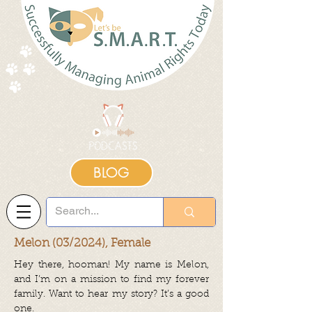
BLOG
Melon (03/2024), Female
Hey there, hooman! My name is Melon,
and I’m on a mission to find my forever
family. Want to hear my story? It’s a good
one.