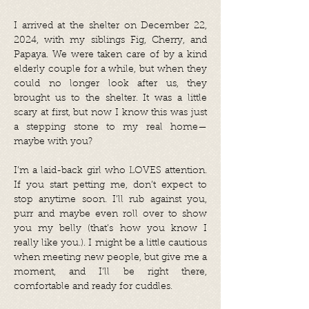
I arrived at the shelter on December 22,
2024, with my siblings Fig, Cherry, and
Papaya. We were taken care of by a kind
elderly couple for a while, but when they
could no longer look after us, they
brought us to the shelter. It was a little
scary at first, but now I know this was just
a stepping stone to my real home—
maybe with you?
I’m a laid-back girl who LOVES attention.
If you start petting me, don’t expect to
stop anytime soon. I’ll rub against you,
purr and maybe even roll over to show
you my belly (that’s how you know I
really like you.). I might be a little cautious
when meeting new people, but give me a
moment, and I’ll be right there,
comfortable and ready for cuddles.