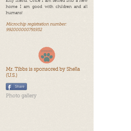
kitty friend. Once I am settled into a new
home I am good with children and all
humans!
Microchip registration number:
992000000791932
Mr. Tibbs is sponsored by Shella
(U.S.)
Share
Photo gallery