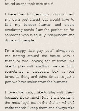
found us and took care of us!
I have lived long enough to know I am
my own best friend, but would love to
find my forever human and create
everlasting bonds. I am the perfect cat for
someone who is equally independent and
done with people.
I’m a happy little guy, you’ll always see
me trotting around the house with a
friend or two looking for mischief. We
like to play with anything we can find,
sometimes a cardboard box is our
favourite thing and other times it’s just a
pen we have stolen from the humans!
I love older cats, I like to play with them
because it’s so much fun! I am certainly
the most loyal cat in the shelter, when I
make friends I keep them and always take