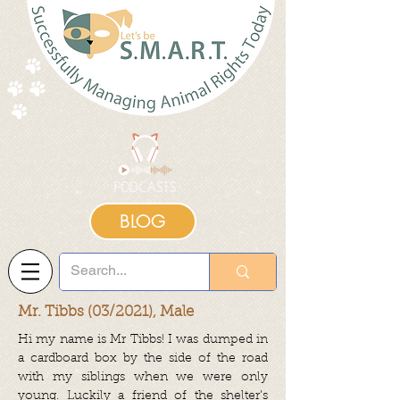
BLOG
Mr. Tibbs (03/2021), Male
Hi my name is Mr Tibbs! I was dumped in
a cardboard box by the side of the road
with my siblings when we were only
young. Luckily a friend of the shelter’s