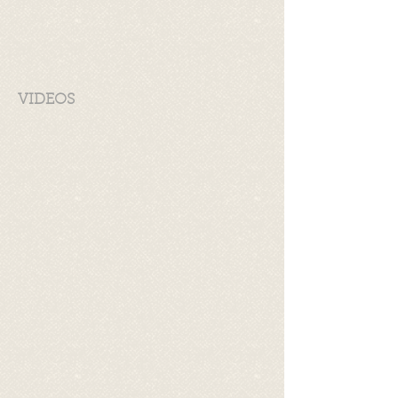
VIDEOS