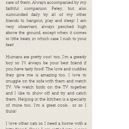
care of them. Always accompanied by my
faithful companion Petey, but also
surrounded daily by all of my other
friends to hangout, play and sleep! I am
very observant, always perched high
above the ground, except when it comes
to little treats, in which case I rush to your
feet!
Humans are pretty cool too, I’m a greedy
boy so I’ll always be your best friend if
you have tasty food! The love and cuddles
they give me is amazing too, I love to
snuggle on the sofa with them and watch
TV. We watch birds on the TV together
and I like to show off and try and catch
them. Helping in the kitchen is a specialty
of mine too, I’m a great cook… or so I
think!
I love other cats so I need a home with a