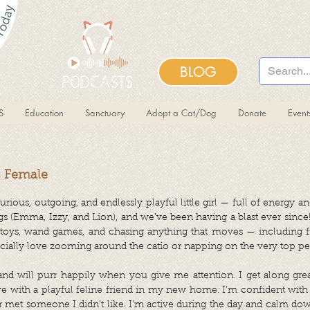
BLOG
S
Education
Sanctuary
Adopt a Cat/Dog
Donate
Even
, Female
rious, outgoing, and endlessly playful little girl — full of energy and
gs (Emma, Izzy, and Lion), and we’ve been having a blast ever since!
 toys, wand games, and chasing anything that moves — including f
cially love zooming around the catio or napping on the very top per
and will purr happily when you give me attention. I get along grea
ve with a playful feline friend in my new home. I’m confident with 
r met someone I didn’t like. I'm active during the day and calm d