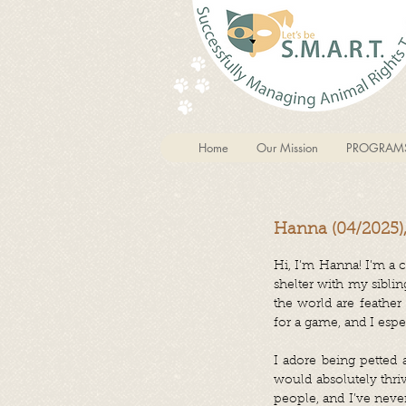
Home
Our Mission
PROGRAM
Hanna (04/2025)
Hi, I’m Hanna! I’m a cu
shelter with my siblin
the world are feather
for a game, and I espe
I adore being petted 
would absolutely thri
people, and I’ve neve