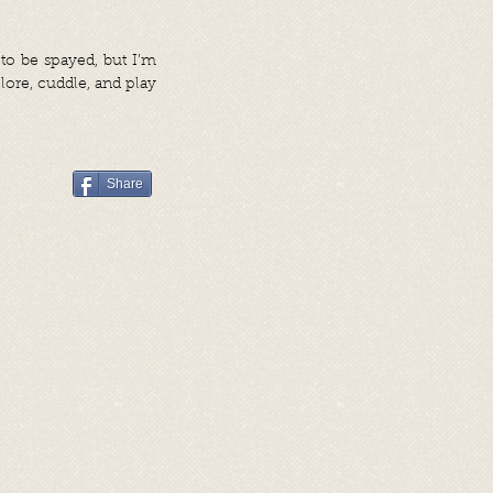
 to be spayed, but I’m
lore, cuddle, and play
Share