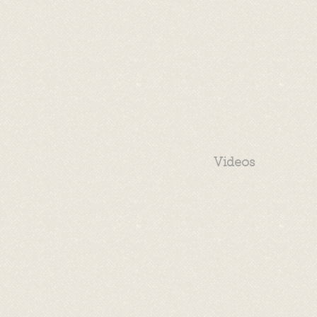
Videos