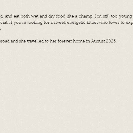
ed, and eat both wet and dry food like a champ. I’m still too young
ial. If you're looking for a sweet, energetic kitten who loves to exp
u!
oad and she travelled to her forever home in August 2025.