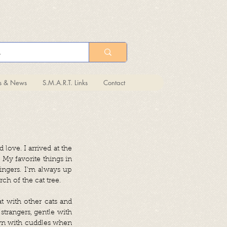
ts & News
S.M.A.R.T. Links
Contact
 love. I arrived at the
 My favorite things in
ingers. I'm always up
ch of the cat tree.
t with other cats and
strangers, gentle with
own with cuddles when