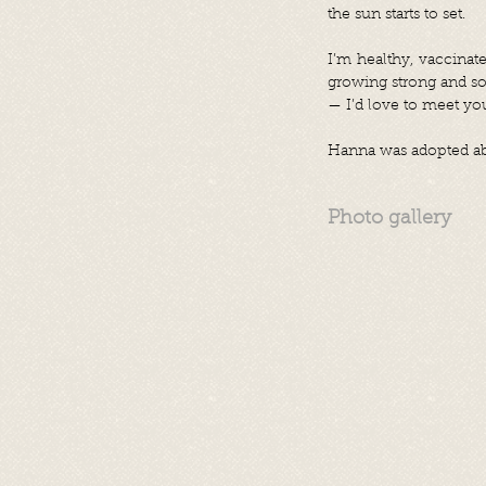
the sun starts to set.
I’m healthy, vaccinat
growing strong and soc
— I’d love to meet yo
Hanna was adopted abr
Photo gallery