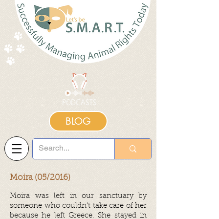
BLOG
Moira (05/2016)
Moira was left in our
sanctuary
by
someone who couldn't take care of her
because he left Greece. She stayed in