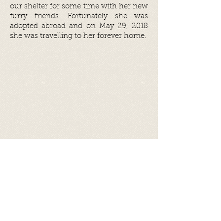
our shelter for some time with her new
furry friends. Fortunately she was
adopted abroad and on May 29, 2018
she was travelling to her forever home.
Share