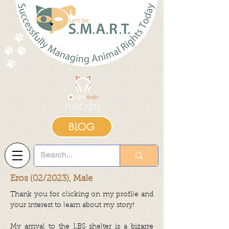
BLOG
Eros (02/2023), Male
Thank you for clicking on my profile and
your interest to learn about my story!
My arrival to the LBS shelter is a bizarre