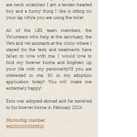
are neck scratches! I am a tender-hearted
boy and a funny thing I like is sitting on
your lap while you are using the toilet.
All of the LBS team members, the
Volunteers who help at the sanctuary, the
Vets and vet assistants at the clinic where I
stayed for the tests and treatments have
fallen in love with me. I would love to
find my forever home and brighten up
your life with my personality!!If you are
interested in me, fill in my adoption
application today!! You will make me
extremely happy!
Eros was adopted abroad and he travelled
to his forever home in February 2024.
Microchip number:
992000003383510