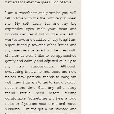
named Eros after the greek God of love.
I am a sweetheart and promise you will
fall in love with me the minute you meet
me. My soft fluffy fur and my big
expressive eyes melt your heart and
nobody can resist but cuddle me. All I
want is love and cuddles all day long! I am
super friendly towards other kitties and
my caregivers believe I will be great with
children as well. I like to be approached
gently and calmly and adjusted quickly to
my new surroundings. Although
everything is new to me, there are new
noises, new potential friends to hang out
with, new humans to get to know I didn’t
need more time than any other furry
friend would need before feeling
comfortable. Sometimes if I hear a loud
noise or if you are next to me and move
suddenly I might get a bit stressed and