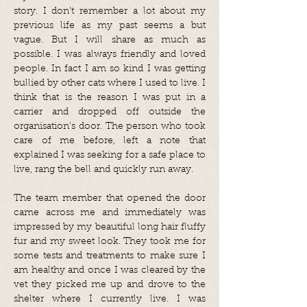
story. I don’t remember a lot about my
previous life as my past seems a but
vague. But I will share as much as
possible. I was always friendly and loved
people. In fact I am so kind I was getting
bullied by other cats where I used to live. I
think that is the reason I was put in a
carrier and dropped off outside the
organisation’s door. The person who took
care of me before, left a note that
explained I was seeking for a safe place to
live, rang the bell and quickly run away.
The team member that opened the door
came across me and immediately was
impressed by my beautiful long hair fluffy
fur and my sweet look. They took me for
some tests and treatments to make sure I
am healthy and once I was cleared by the
vet they picked me up and drove to the
shelter where I currently live. I was