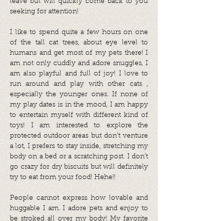
leave but will quickly come back to you
seeking for attention!
I like to spend quite a few hours on one
of the tall cat trees, about eye level to
humans and get most of my pets there! I
am not only cuddly and adore snuggles, I
am also playful and full of joy! I love to
run around and play with other cats ,
especially the younger ones. If none of
my play dates is in the mood, I am happy
to entertain myself with different kind of
toys! I am interested to explore the
protected outdoor areas but don’t venture
a lot, I prefers to stay inside, stretching my
body on a bed or a scratching post. I don’t
go crazy for dry biscuits but will definitely
try to eat from your food! Hehe!!
People cannot express how lovable and
huggable I am. I adore pets and enjoy to
be stroked all over my body! My favorite