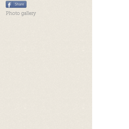
Share
Photo gallery