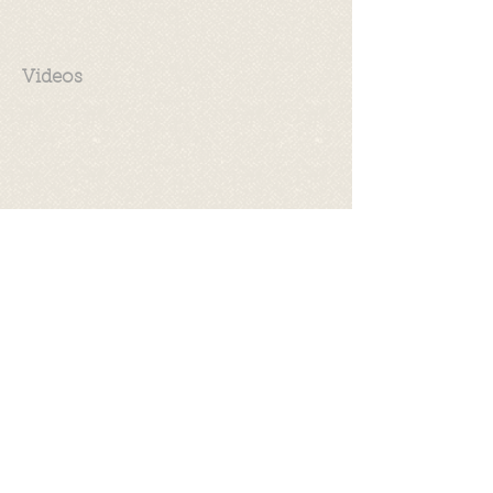
Videos