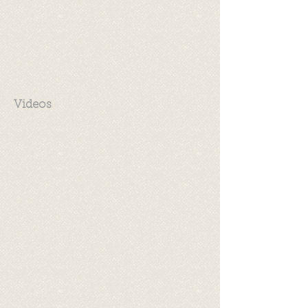
Videos