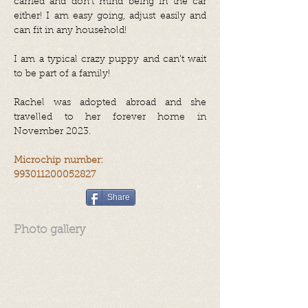
carried and don’t mind being in the car
either! I am easy going, adjust easily and
can fit in any household!
I am a typical crazy puppy and can’t wait
to be part of a family!
Rachel was adopted abroad and she
travelled to her forever home in
November 2023.
Microchip number:
993011200052827
Share
Photo gallery