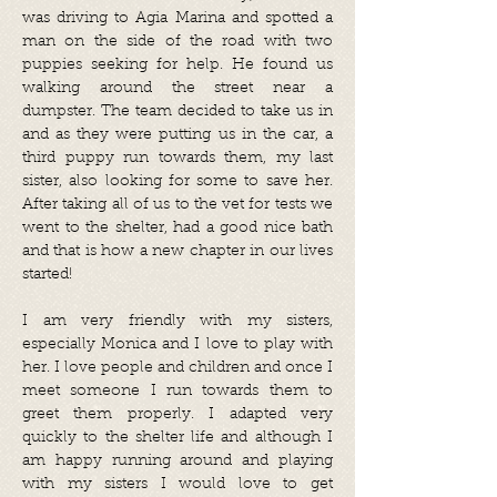
was driving to Agia Marina and spotted a
man on the side of the road with two
puppies seeking for help. He found us
walking around the street near a
dumpster. The team decided to take us in
and as they were putting us in the car, a
third puppy run towards them, my last
sister, also looking for some to save her.
After taking all of us to the vet for tests we
went to the shelter, had a good nice bath
and that is how a new chapter in our lives
started!
I am very friendly with my sisters,
especially Monica and I love to play with
her. I love people and children and once I
meet someone I run towards them to
greet them properly. I adapted very
quickly to the shelter life and although I
am happy running around and playing
with my sisters I would love to get