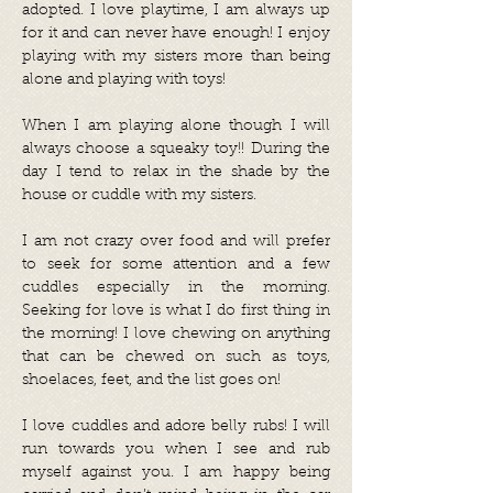
adopted. I love playtime, I am always up
for it and can never have enough! I enjoy
playing with my sisters more than being
alone and playing with toys!
When I am playing alone though I will
always choose a squeaky toy!! During the
day I tend to relax in the shade by the
house or cuddle with my sisters.
I am not crazy over food and will prefer
to seek for some attention and a few
cuddles especially in the morning.
Seeking for love is what I do first thing in
the morning! I love chewing on anything
that can be chewed on such as toys,
shoelaces, feet, and the list goes on!
I love cuddles and adore belly rubs! I will
run towards you when I see and rub
myself against you. I am happy being