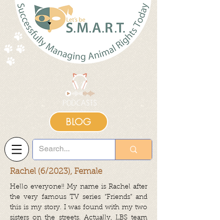
BLOG
Rachel (6/2023), Female
Hello everyone!! My name is Rachel after
the very famous TV series “Friends” and
this is my story. I was found with my two
sisters on the streets. Actually, LBS team