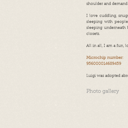
shoulder and demand
I love cuddling, snug
sleeping with peopl
sleeping underneath b
closets.
All in all, I am a fun,
Microchip number:
956000014689459
Luigi was adopted abr
Photo gallery