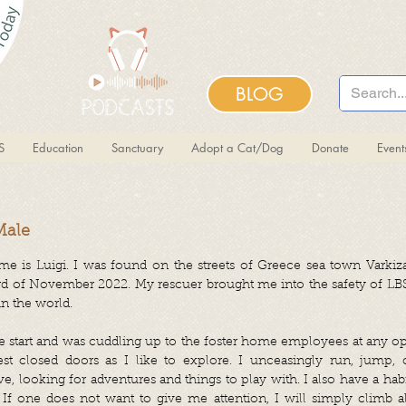
BLOG
S
Education
Sanctuary
Adopt a Cat/Dog
Donate
Even
Male
 is Luigi. I was found on the streets of Greece sea town Varkiza,
3rd of November 2022. My rescuer brought me into the safety of LB
in the world.
he start and was cuddling up to the foster home employees at any op
st closed doors as I like to explore. I unceasingly run, jump, c
e, looking for adventures and things to play with. I also have a hab
If one does not want to give me attention, I will simply climb al