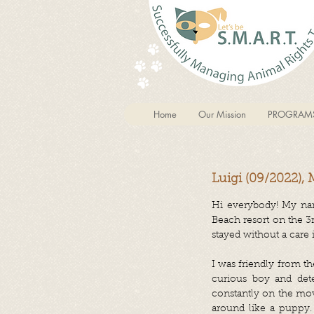
Home
Our Mission
PROGRAM
Luigi (09/2022), 
Hi everybody! My name
Beach resort on the 
stayed without a care 
I was friendly from t
curious boy and dete
constantly on the mov
around like a puppy. 