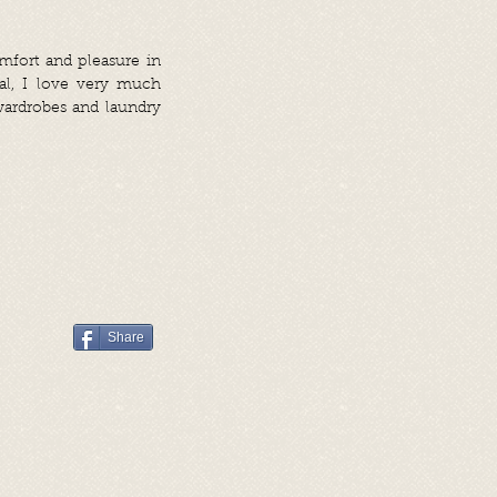
omfort and pleasure in
al, I love very much
 wardrobes and laundry
Share