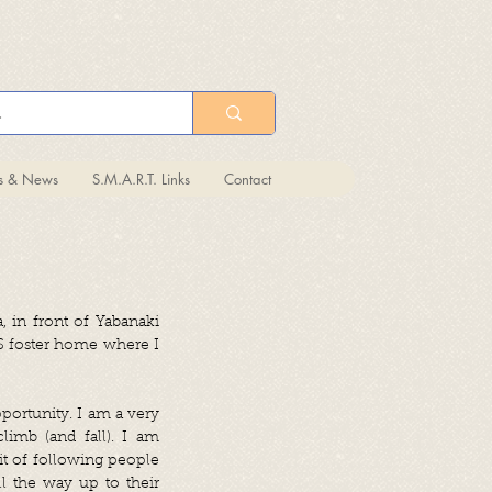
ts & News
S.M.A.R.T. Links
Contact
 in front of Yabanaki
S foster home where I
portunity. I am a very
limb (and fall). I am
it of following people
l the way up to their