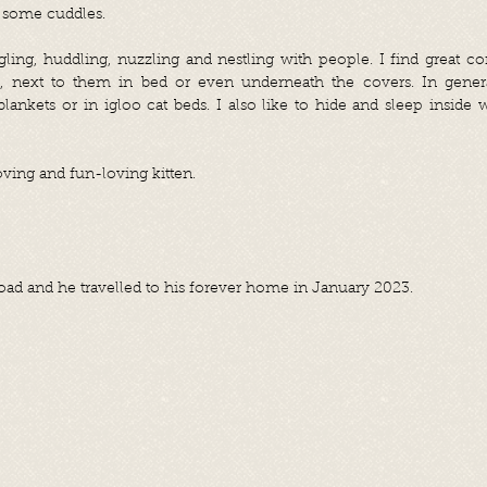
 some cuddles.
gling, huddling, nuzzling and nestling with people. I find great c
e, next to them in bed or even underneath the covers. In gener
lankets or in igloo cat beds. I also like to hide and sleep inside
 loving and fun-loving kitten.
oad and he travelled to his forever home in January 2023.