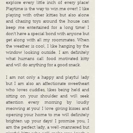
explore every little inch of every place!
Playtime is the way to win me over!! I like
playing with other kitties but also alone
and chasing toys around the house can
keep me entertained for a long time! I
don’t have a special bond with anyone but
get along with all my roommates. When
the weather is cool, I like hanging by the
window looking outside. I am definitely
what humans call food motivated kitty
and will do anything for a good snack.
I am not only a happy and playful lady
but I am also an affectionate sweetheart
who loves cuddles, likes being held and
sitting on your shoulder and will seek
attention every morning by loudly
meowing at you! I love giving kisses and
opening your home to me will definitely
brighten up your days! I promise you, I
am the perfect lady, a well-mannered but