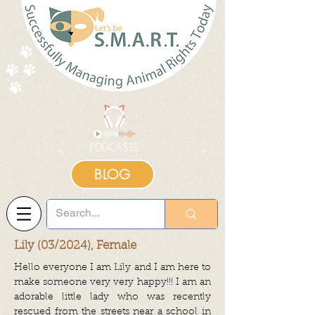
BLOG
Lily (03/2024), Female
Hello everyone I am Lily and I am here to
make someone very very happy!!! I am an
adorable little lady who was recently
rescued from the streets near a school in