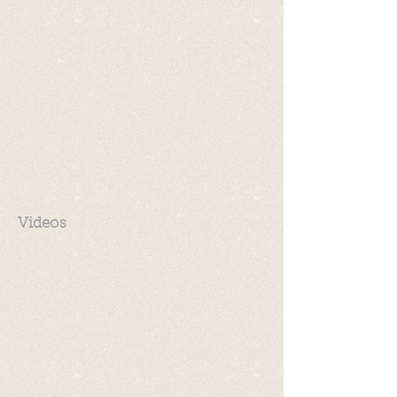
Videos