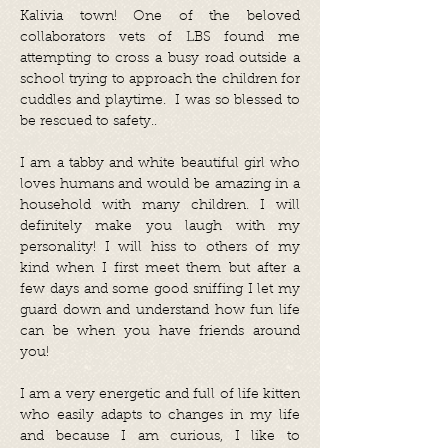
Kalivia town! One of the beloved
collaborators vets of LBS found me
attempting to cross a busy road outside a
school trying to approach the children for
cuddles and playtime. I was so blessed to
be rescued to safety..
I am a tabby and white beautiful girl who
loves humans and would be amazing in a
household with many children. I will
definitely make you laugh with my
personality! I will hiss to others of my
kind when I first meet them but after a
few days and some good sniffing I let my
guard down and understand how fun life
can be when you have friends around
you!
I am a very energetic and full of life kitten
who easily adapts to changes in my life
and because I am curious, I like to