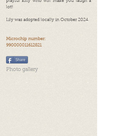
playful kitty who will make you laugh a
lot!!
Lily was adopted locally in October 2024.
Microchip number:
990000011612821
Share
Photo gallery