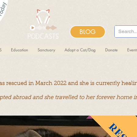
BLOG
S
Education
Sanctuary
Adopt a Cat/Dog
Donate
Even
as rescued in March 2022 and she is currently heali
pted abroad and she travelled to her forever home 