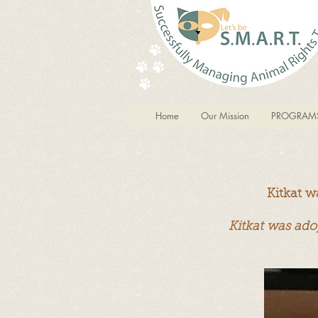
Home
Our Mission
PROGRAM
Kitkat w
Kitkat was ado