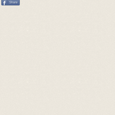
Share