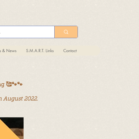
ts & News
S.M.A.R.T. Links
Contact
ng 🥰🐾🐾
in August 2022.