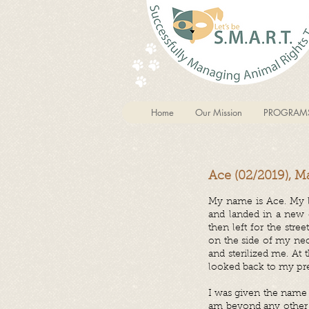
Home
Our Mission
PROGRAM
Ace (02/2019), M
My name is Ace. My l
and landed in a new 
then left for the str
on the side of my nec
and sterilized me. At
looked back to my prev
I was given the name
am beyond any other c