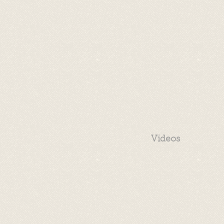
Videos