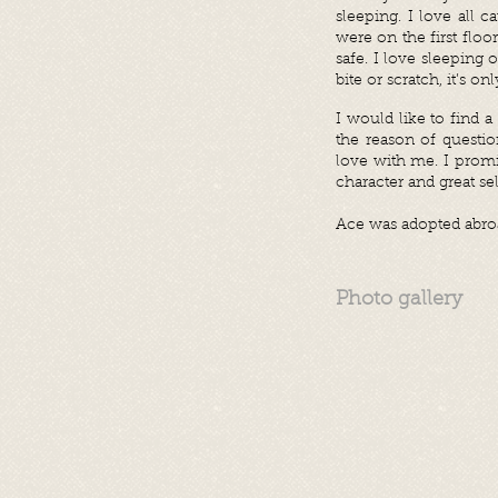
sleeping. I love all 
were on the first flo
safe. I love sleeping 
bite or scratch, it’s 
I would like to find 
the reason of questio
love with me. I prom
character and great se
Ace was adopted abroa
Photo gallery