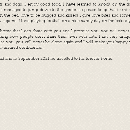
cats and dogs. I enjoy good food! I have learned to knock on the 
or I managed to jump down to the garden so please keep that in mi
on the bed, love to be hugged and kissed! I give love bites and some
only a game. I love playing football on a nice sunny day on the balcony
a home that I can share with you and I promise you, you will never
ning how people don’t share their lives with cats. I am very uniqu
ise you, you will never be alone again and I will make you happy 
lf-assured confidence.
d and in September 2021 he travelled to his forever home.