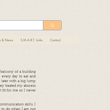
ts & News
S.M.A.R.T. Links
Contact
balcony of a building
 every day to eat and
 later with a big lump
hey treated my abscess
 fit for me so I never
mmunication skills. I
gs to do when I am not