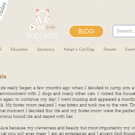
BLOG
S
Education
Sanctuary
Adopt a Cat/Dog
Donate
Even
ale
ife really began a few months ago when I decided to jump into a 
environment with 2 dogs and many other cats. I visited the house
eets again to continue my day! I went missing and appeared a month
k. My foster mom realized I was bitten and took me to the vets. T
 that moment I decided this life and my foster mom were the perfect
ious horrid life and stayed with her.
 Ace because my cleverness and beauty but most importantly my co
at you will ever meet. I am an entertainer and I always find thin