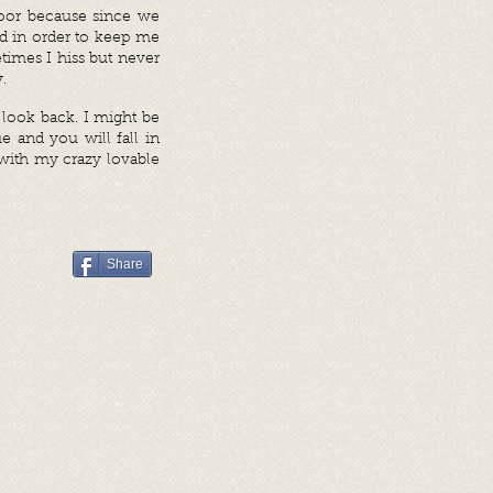
door because since we
nd in order to keep me
times I hiss but never
.
 look back. I might be
e and you will fall in
with my crazy lovable
Share