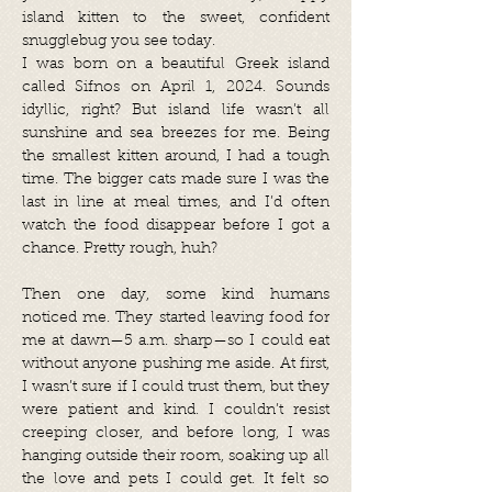
island kitten to the sweet, confident
snugglebug you see today.
I was born on a beautiful Greek island
called Sifnos on April 1, 2024. Sounds
idyllic, right? But island life wasn’t all
sunshine and sea breezes for me. Being
the smallest kitten around, I had a tough
time. The bigger cats made sure I was the
last in line at meal times, and I’d often
watch the food disappear before I got a
chance. Pretty rough, huh?
Then one day, some kind humans
noticed me. They started leaving food for
me at dawn—5 a.m. sharp—so I could eat
without anyone pushing me aside. At first,
I wasn’t sure if I could trust them, but they
were patient and kind. I couldn’t resist
creeping closer, and before long, I was
hanging outside their room, soaking up all
the love and pets I could get. It felt so