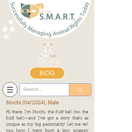
BLOG
Mochi (04/2024), Male
Hi there, I’m Mochi, the fluff ball (no, the
fluff ball)—and I’ve got a story that’s as
unique as my big personality! Let me tell
you how I went from a tiny, scrappy