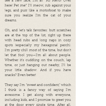
see a new face, I’m all “Hi! Hello! Over
here! Pet me!” I’ll meow, rub against your
legs, and purr like a motorboat to make
sure you realize I’m the cat of your
dreams.
Oh, and let’s talk favorites: butt scratches
are at the top of the list, right up there
with head rubs and long naps in cozy
spots (especially my hexagonal perch).
I’m pretty chill most of the time, but don’t
let that fool you—I’m all about people.
Whether it’s cuddling on the couch, lap
time, or just hanging out nearby, I’ll be
your little shadow. And if you have
snacks? Even better!
They say I’m “sweet and confident,” which
I think is a fancy way of saying I’m
awesome. I get along with everyone,
including kids, and I promise to greet you
at the door every single time. After all,