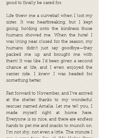
good to finally be cared for.
Life threw me a curveball when I lost my
sister. It was heartbreaking, but I kept
going, holding onto the kindness those
humans showed me. When the hotel I
was living near closed for the season, my
humans didn’t just say goodbye—they
packed me up and brought me with
them! It was like I’d been given a second
chance at life, and I even enjoyed the
carrier ride. I knew I was headed for
something better.
Fast forward to November, and I’ve arrived
at the shelter thanks to my wonderful
rescuer named Amalia. Let me tell you, I
made myself right at home here.
Everyone is so nice, and there are endless
hands to pet me and snacks to munch on.
I’m not shy, not even a little. The minute I