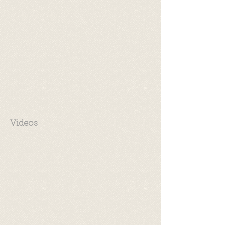
Videos