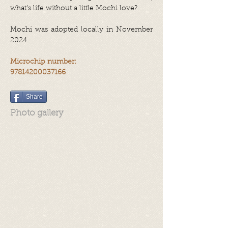
what’s life without a little Mochi love?
Mochi was adopted locally in November
2024.
Microchip number:
97814200037166
Share
Photo gallery