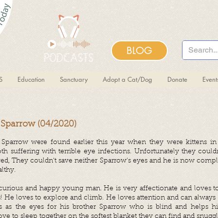
BLOG
S
Education
Sanctuary
Adopt a Cat/Dog
Donate
Even
 Sparrow (04/2020)
 Sparrow were found earlier this year when they were kittens in
h suffering with terrible eye infections. Unfortunately they could
ed, They couldn't save neither Sparrow's eyes and he is now compl
lthy.
 curious and happy young man. He is very affectionate and loves to
lls! He loves to explore and climb. He loves attention and can alway
 as the eyes for his brother Sparrow who is blind and helps hi
ve to sleep together on the softest blanket they can find and snugg