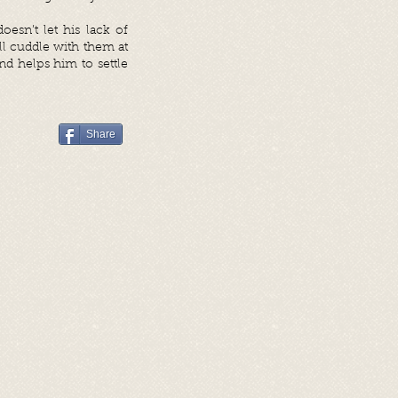
esn’t let his lack of
ll cuddle with them at
nd helps him to settle
Share