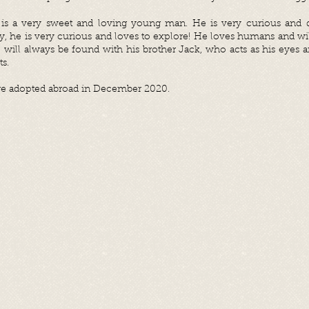
is a very sweet and loving young man. He is very curious and do
ay, he is very curious and loves to explore! He loves humans and wi
will always be found with his brother Jack, who acts as his eyes a
ts.
e adopted abroad in December 2020.