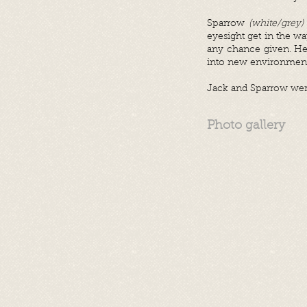
Sparrow
(white/grey)
eyesight get in the w
any chance given. He 
into new environmen
Jack and Sparrow wer
Photo gallery