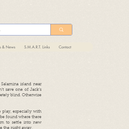
ts & News
S.M.A.R.T. Links
Contact
 Salamina island near
n’t save one of Jack’s
etely blind. Otherwise
 play, especially with
s be found where there
m to settle into new
le the night away.