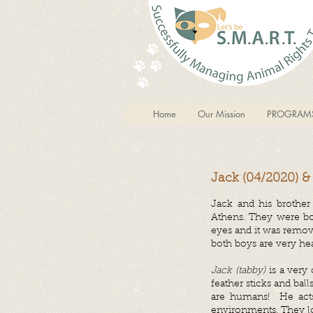
Home
Our Mission
PROGRAM
Jack (04/2020) &
Jack and his brother
Athens. They were bot
eyes and it was remov
both boys are very hea
Jack (tabby)
is a very
feather sticks and ba
are humans! He acts
environments. They lo