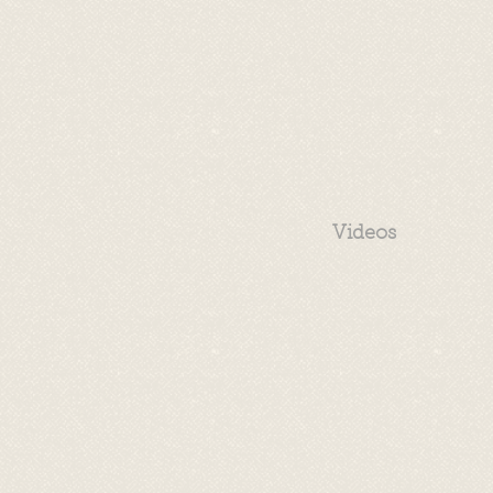
Videos