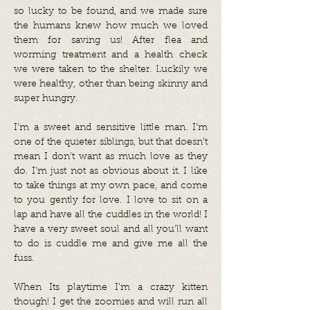
so lucky to be found, and we made sure
the humans knew how much we loved
them for saving us! After flea and
worming treatment and a health check
we were taken to the shelter. Luckily we
were healthy, other than being skinny and
super hungry.
I’m a sweet and sensitive little man. I’m
one of the quieter siblings, but that doesn’t
mean I don’t want as much love as they
do. I’m just not as obvious about it. I like
to take things at my own pace, and come
to you gently for love. I love to sit on a
lap and have all the cuddles in the world! I
have a very sweet soul and all you’ll want
to do is cuddle me and give me all the
fuss.
When Its playtime I’m a crazy kitten
though! I get the zoomies and will run all