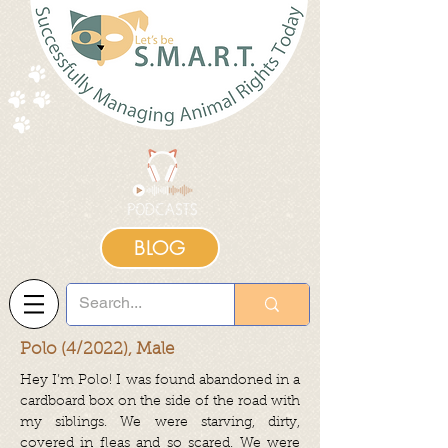
BLOG
Polo (4/2022), Male
Hey I’m Polo! I was found abandoned in a
cardboard box on the side of the road with
my siblings. We were starving, dirty,
covered in fleas and so scared. We were