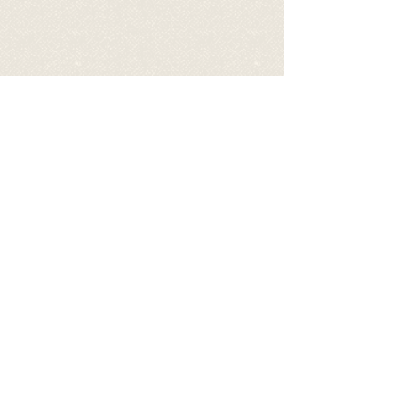
Video