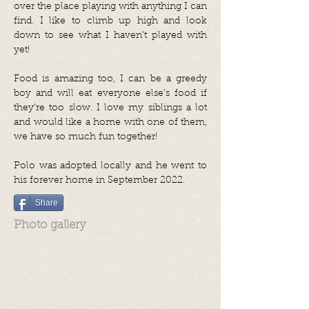
over the place playing with anything I can
find. I like to climb up high and look
down to see what I haven’t played with
yet!
Food is amazing too, I can be a greedy
boy and will eat everyone else’s food if
they’re too slow. I love my siblings a lot
and would like a home with one of them,
we have so much fun together!
Polo was adopted locally
and he went
to
his
forever home in September 2022.
Share
Photo gallery