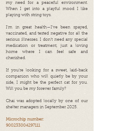
my need for a peaceful environment.
When I get into a playful mood I like
playing with string toys.
I’m in great health—I’ve been spayed,
vaccinated, and tested negative for all the
serious illnesses. I don’t need any special
medication or treatment, just a loving
home where I can feel safe and
cherished.
If you’re looking for a sweet, laid-back
companion who will quietly be by your
side, I might be the perfect cat for you.
Will you be my forever family?
Chai was adopted locally by one of our
shelter managers in September 2025.
Microchip number:
900233004297111