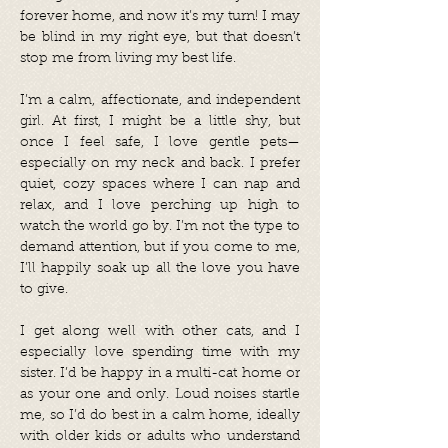
forever home, and now it’s my turn! I may
be blind in my right eye, but that doesn’t
stop me from living my best life.
I’m a calm, affectionate, and independent
girl. At first, I might be a little shy, but
once I feel safe, I love gentle pets—
especially on my neck and back. I prefer
quiet, cozy spaces where I can nap and
relax, and I love perching up high to
watch the world go by. I’m not the type to
demand attention, but if you come to me,
I’ll happily soak up all the love you have
to give.
I get along well with other cats, and I
especially love spending time with my
sister. I’d be happy in a multi-cat home or
as your one and only. Loud noises startle
me, so I’d do best in a calm home, ideally
with older kids or adults who understand