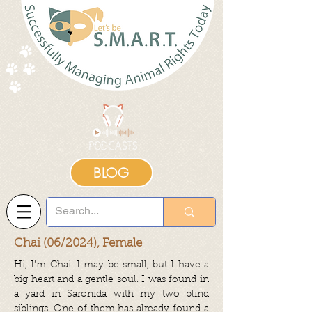
BLOG
Chai (06/2024), Female
Hi, I’m Chai! I may be small, but I have a
big heart and a gentle soul. I was found in
a yard in Saronida with my two blind
siblings. One of them has already found a