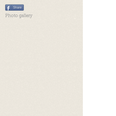
Share
Photo gallery