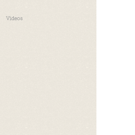
Videos