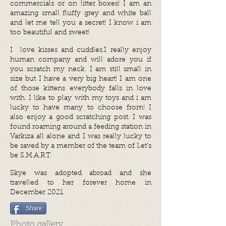
commercials or on litter boxes! I am an
amazing small fluffy grey and white ball
and let me tell you a secret! I know i am
too beautiful and sweet!
I love kisses and cuddles.I really enjoy
human company and will adore you if
you scratch my neck. I am still small in
size but I have a very big heart! I am one
of those kittens everybody falls in love
with. I like to play with my toys and i am
lucky to have many to choose from! I
also enjoy a good scratching post. I was
found roaming around a feeding station in
Varkiza all alone and I was really lucky to
be saved by a member of the team of Let’s
be S.M.A.R.T.
Skye was adopted abroad and she
travelled to her forever home in
December 2021.
Share
Photo gallery