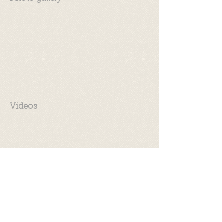
Videos