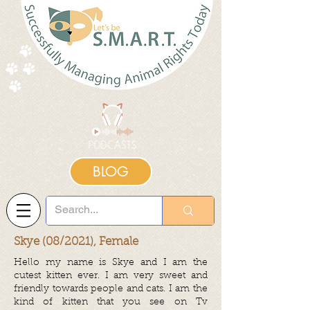
BLOG
Skye (08/2021), Female
Hello my name is Skye and I am the
cutest kitten ever. I am very sweet and
friendly towards people and cats. I am the
kind of kitten that you see on Tv