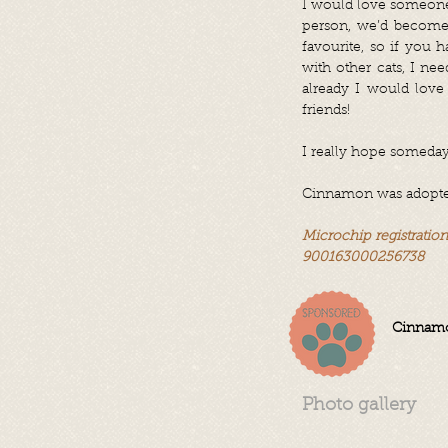
I would love someone t
person, we’d become 
favourite, so if you 
with other cats, I ne
already I would love 
friends!
I really hope someday 
Cinnamon was adopted 
Microchip registratio
900163000256738
Cinnamo
Photo gallery