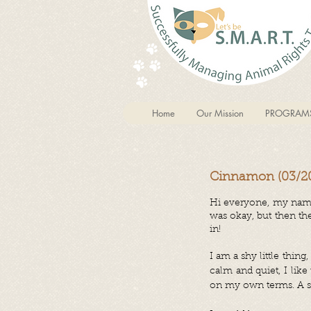
Home
Our Mission
PROGRAM
Cinnamon (03/20
Hi everyone, my name
was okay, but then th
in!
I am a shy little thi
calm and quiet, I lik
on my own terms. A sof