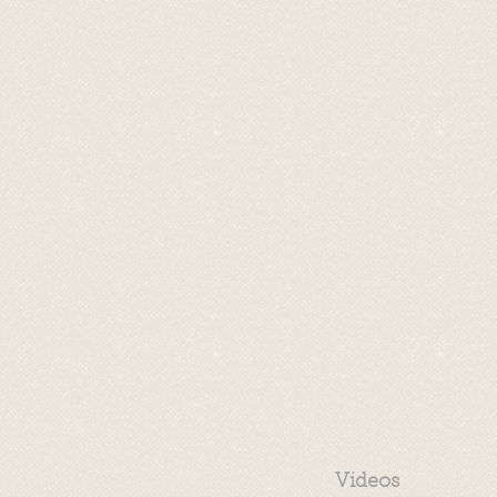
Videos