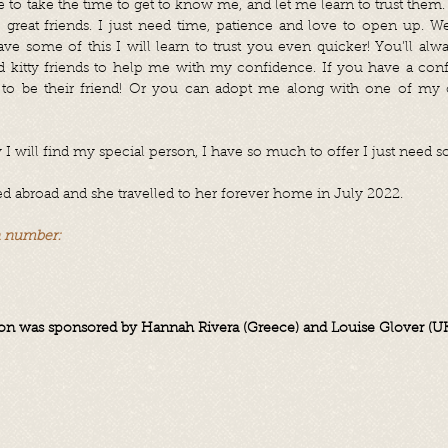
o take the time to get to know me, and let me learn to trust them. I
great friends. I just need time, patience and love to open up. We
have some of this I will learn to trust you even quicker!
You’ll alw
ed kitty friends to help me with my confidence. If you have a conf
to be their friend!
Or you can adopt me along with one of my c
I will find my special person, I have so much to offer I just need s
abroad and she travelled to her forever home in July 2022.
n number:
n was sponsored by Hannah Rivera (Greece) and Louise Glover (U