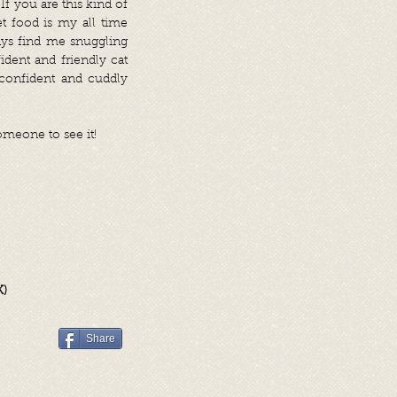
f you are this kind of
t food is my all time
ays find me snuggling
ident and friendly cat
onfident and cuddly
omeone to see it!
K)
Share