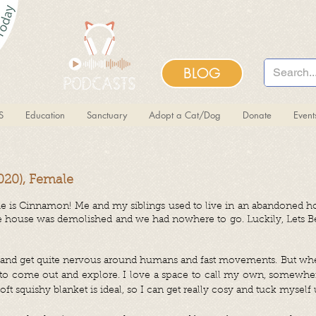
BLOG
S
Education
Sanctuary
Adopt a Cat/Dog
Donate
Even
20), Female
 is Cinnamon! Me and my siblings used to live in an abandoned h
e house was demolished and we had nowhere to go. Luckily, Lets Be 
ng, and get quite nervous around humans and fast movements. But w
e to come out and explore. I love a space to call my own, somewhe
t squishy blanket is ideal, so I can get really cosy and tuck myself 