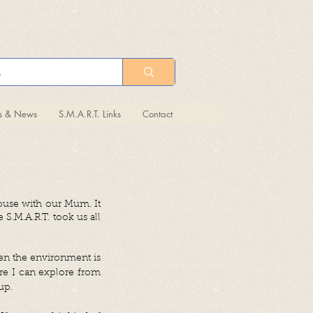
ts & News
S.M.A.R.T. Links
Contact
ouse with our Mum. It
S.M.A.R.T. took us all
hen the environment is
re I can explore from
up.