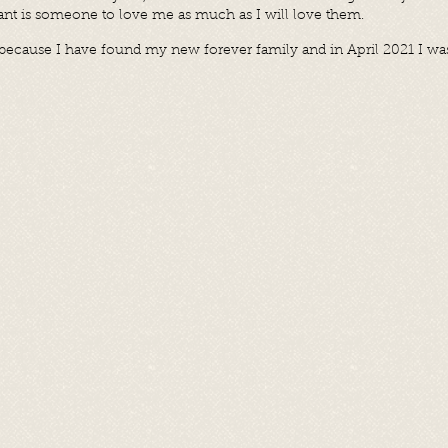
want is someone to love me as much as I will love them.
l because I have found my new forever family and in April 2021 I w