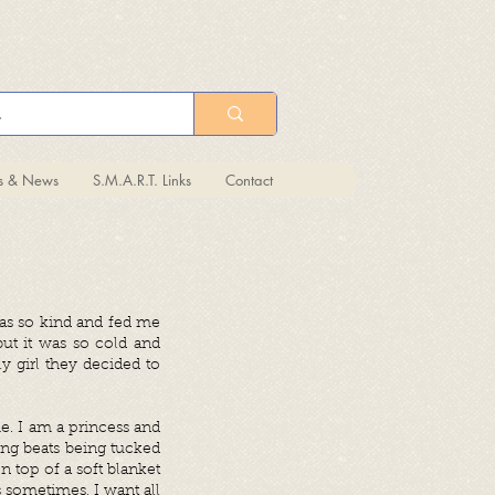
ts & News
S.M.A.R.T. Links
Contact
was so kind and fed me
but it was so cold and
 girl they decided to
e. I am a princess and
ing beats being tucked
n top of a soft blanket
s sometimes, I want all