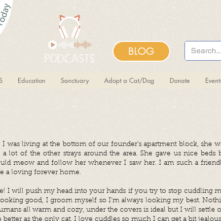
BLOG
S
Education
Sanctuary
Adopt a Cat/Dog
Donate
Even
 I was living at the bottom of our founder’s apartment block, she 
 a lot of the other strays around the area. She gave us nice beds 
ould meow and follow her whenever I saw her. I am such a friendly
e a loving forever home.
e! I will push my head into your hands if you try to stop cuddling m
 looking good, I groom myself so I’m always looking my best. Noth
mans all warm and cozy, under the covers is ideal but I will settle o
e better as the only cat, I love cuddles so much I can get a bit jealou