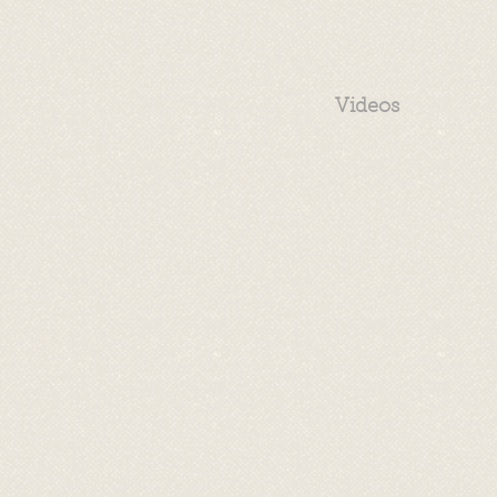
Videos