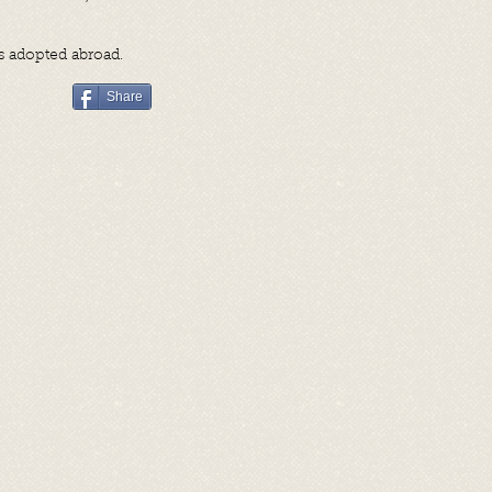
as adopted abroad.
Share