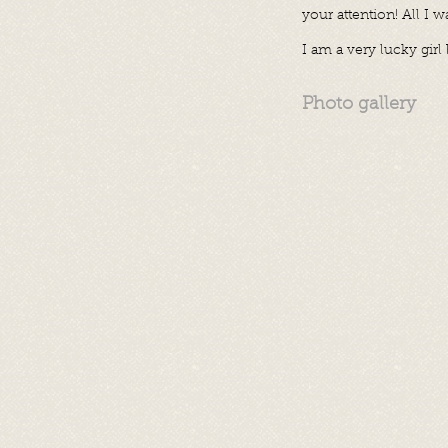
your attention! All I 
I am a very lucky gir
Photo gallery