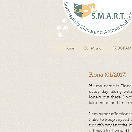
Home
Our Mission
PROGRAM
Fiona (01/2017)
Hi, my name is Fiona!
every day, along with
lonely out there. I w
take me in and find m
I am super affectionat
I like to keep myself
up with my favorite hu
if I have to. I would b