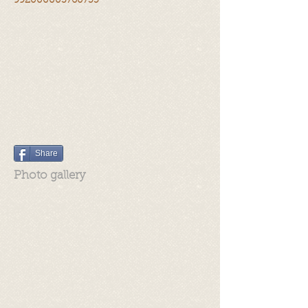
992000003760755
Share
Photo gallery