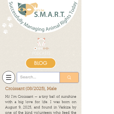
BLOG
Croissant (08/2025), Male
Hi! I’m Croissant — a tiny ball of sunshine
with a big love for life. I was born on
August 9, 2025, and found in Varkiza by
one of the kind volunteers who feed the