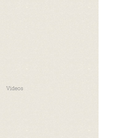
Videos