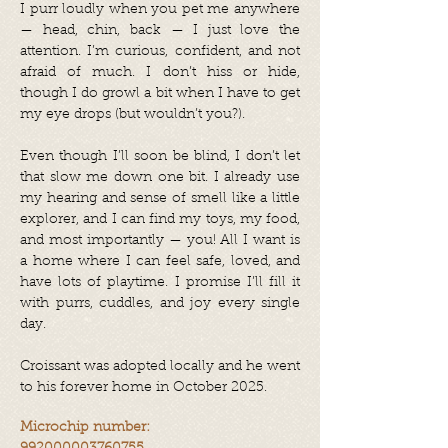
I purr loudly when you pet me anywhere
— head, chin, back — I just love the
attention. I’m curious, confident, and not
afraid of much. I don’t hiss or hide,
though I do growl a bit when I have to get
my eye drops (but wouldn’t you?).
Even though I’ll soon be blind, I don’t let
that slow me down one bit. I already use
my hearing and sense of smell like a little
explorer, and I can find my toys, my food,
and most importantly — you! All I want is
a home where I can feel safe, loved, and
have lots of playtime. I promise I’ll fill it
with purrs, cuddles, and joy every single
day.
Croissant was adopted locally and he went
to his forever home in October 2025.
Microchip number: