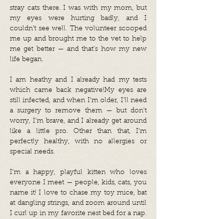
stray cats there. I was with my mom, but
my eyes were hurting badly, and I
couldn’t see well. The volunteer scooped
me up and brought me to the vet to help
me get better — and that’s how my new
life began.
I am heathy and I already had my tests
which came back negative!My eyes are
still infected, and when I’m older, I’ll need
a surgery to remove them — but don’t
worry, I’m brave, and I already get around
like a little pro. Other than that, I’m
perfectly healthy, with no allergies or
special needs.
I’m a happy, playful kitten who loves
everyone I meet — people, kids, cats, you
name it! I love to chase my toy mice, bat
at dangling strings, and zoom around until
I curl up in my favorite nest bed for a nap.