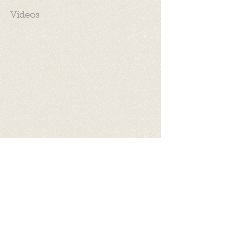
Videos