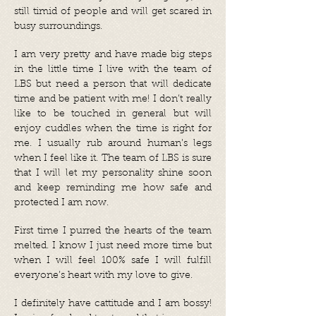
still timid of people and will get scared in
busy surroundings.
I am very pretty and have made big steps
in the little time I live with the team of
LBS but need a person that will dedicate
time and be patient with me! I don’t really
like to be touched in general but will
enjoy cuddles when the time is right for
me. I usually rub around human’s legs
when I feel like it. The team of LBS is sure
that I will let my personality shine soon
and keep reminding me how safe and
protected I am now.
First time I purred the hearts of the team
melted. I know I just need more time but
when I will feel 100% safe I will fulfill
everyone’s heart with my love to give.
I definitely have cattitude and I am bossy!