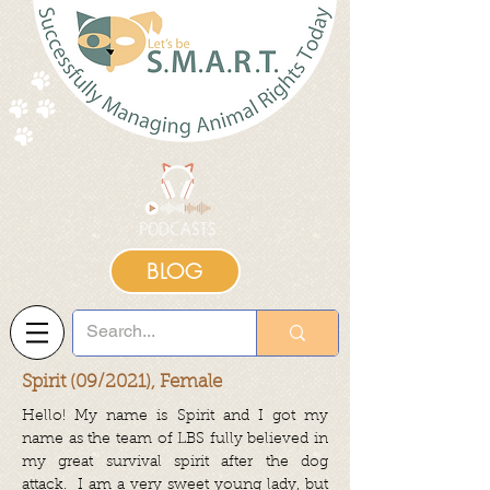
BLOG
Spirit (09/2021), Female
Hello! My name is Spirit and I got my
name as the team of LBS fully believed in
my great survival spirit after the dog
attack. I am a very sweet young lady, but