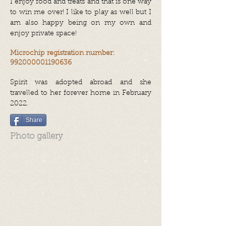
I enjoy food and treats and that is one way
to win me over! I like to play as well but I
am also happy being on my own and
enjoy private space!
Microchip registration number:
992000001190636
Spirit was adopted abroad and she
travelled to her forever home in February
2022.
Share
Photo gallery