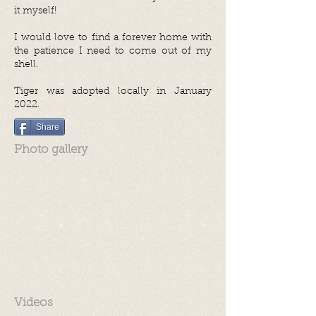
it myself!
I would love to find a forever home with
the patience I need to come out of my
shell.
Tiger was adopted locally in January
2022.
Share
Photo gallery
Videos