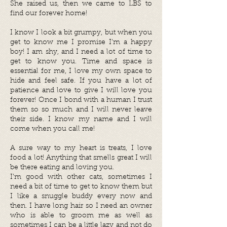
She raised us, then we came to LBS to
find our forever home!
I know I look a bit grumpy, but when you
get to know me I promise I’m a happy
boy! I am shy, and I need a lot of time to
get to know you. Time and space is
essential for me, I love my own space to
hide and feel safe. If you have a lot of
patience and love to give I will love you
forever! Once I bond with a human I trust
them so so much and I will never leave
their side. I know my name and I will
come when you call me!
A sure way to my heart is treats, I love
food a lot! Anything that smells great I will
be there eating and loving you.
I’m good with other cats, sometimes I
need a bit of time to get to know them but
I like a snuggle buddy every now and
then. I have long hair so I need an owner
who is able to groom me as well as
sometimes I can be a little lazy and not do