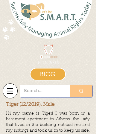
BLOG
Tiger (12/2019), Male
Hi my name is Tiger! I was born in a
basement apartment in Athens, the lady
that lived in the building noticed me and
my siblings and took us in to keep us safe.