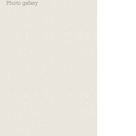
Photo gallery