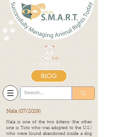
BLOG
Nala (07/2019)
Nala is one of the two kittens (the other
one is Toto who was adopted to the U.S.)
who were found abandoned inside a dog