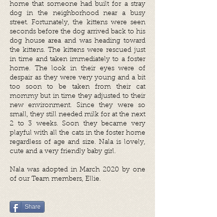
home that someone had built for a stray
dog in the neighborhood near a busy
street. Fortunately, the kittens were seen
seconds before the dog arrived back to his
dog house area and was heading toward
the kittens. The kittens were rescued just
in time and taken immediately to a foster
home. The look in their eyes were of
despair as they were very young and a bit
too soon to be taken from their cat
mommy but in time they adjusted to their
new environment. Since they were so
small, they still needed milk for at the next
2 to 3 weeks. Soon they became very
playful with all the cats in the foster home
regardless of age and size. ​Nala is lovely,
cute and a very friendly baby girl.
Nala was adopted in March 2020 by one
of our Team members, Ellie.
Share