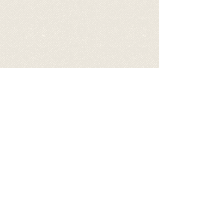
Video