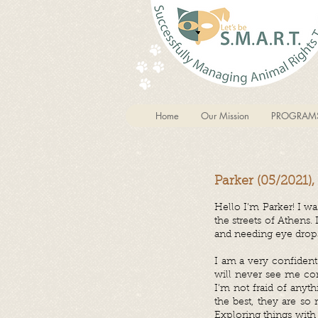
Home
Our Mission
PROGRAM
Parker (05/2021)
Hello I’m Parker! I w
the streets of Athens
and needing eye drops
I am a very confident 
will never see me com
I’m not fraid of anyt
the best, they are s
Exploring things with