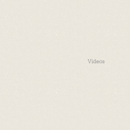
Videos