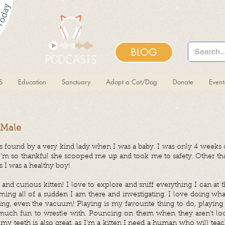
BLOG
S
Education
Sanctuary
Adopt a Cat/Dog
Donate
Even
, Male
as found by a very kind lady when I was a baby. I was only 4 weeks o
. I’m so thankful she scooped me up and took me to safety. Other tha
 I was a healthy boy!
and curious kitten! I love to explore and sniff everything I can at 
ing all of a sudden I am there and investigating. I love doing wh
hing, even the vacuum! Playing is my favourite thing to do, playing 
o much fun to wrestle with. Pouncing on them when they aren’t loo
 my teeth is also great, as I’m a kitten I need a human who will tea