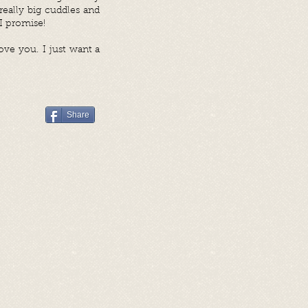
eally big cuddles and
 I promise!
ove you. I just want a
Share