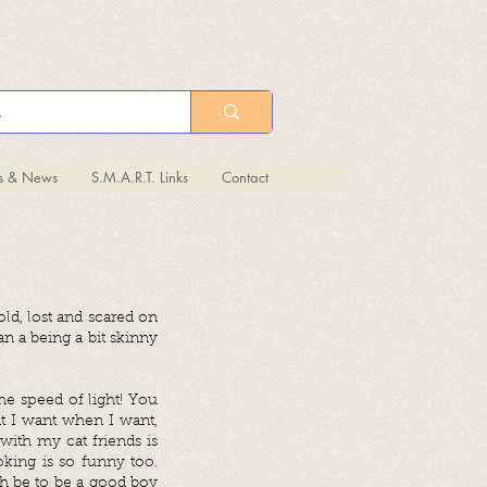
ts & News
S.M.A.R.T. Links
Contact
ld, lost and scared on
n a being a bit skinny
the speed of light! You
at I want when I want,
with my cat friends is
king is so funny too.
ch be to be a good boy