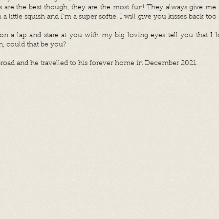
are the best though, they are the most fun! They always give me r
’m a little squish and I’m a super softie. I will give you kisses back too
on a lap and stare at you with my big loving eyes tell you that I l
, could that be you?
road and he travelled to his forever home in December 2021.