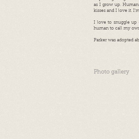
as I grow up. Humans 
kisses and I love it. I
I love to snuggle up 
human to call my own
Parker was adopted ab
Photo gallery