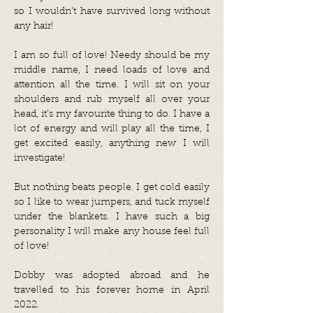
so I wouldn’t have survived long without
any hair!
I am so full of love! Needy should be my
middle name, I need loads of love and
attention all the time. I will sit on your
shoulders and rub myself all over your
head, it’s my favourite thing to do. I have a
lot of energy and will play all the time, I
get excited easily, anything new I will
investigate!
But nothing beats people. I get cold easily
so I like to wear jumpers, and tuck myself
under the blankets. I have such a big
personality I will make any house feel full
of love!
Dobby was adopted abroad and he
travelled to his forever home in April
2022.