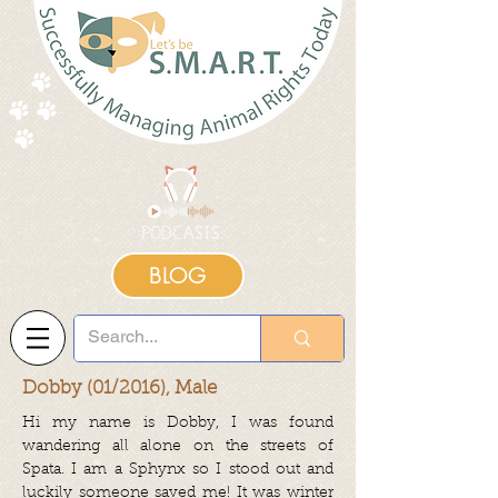
BLOG
Dobby (01/2016), Male
Hi my name is Dobby, I was found
wandering all alone on the streets of
Spata. I am a Sphynx so I stood out and
luckily someone saved me! It was winter