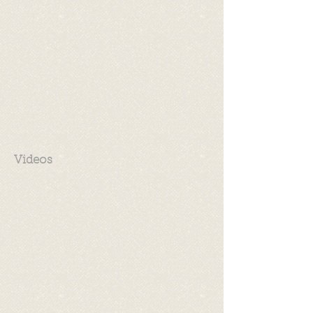
Videos