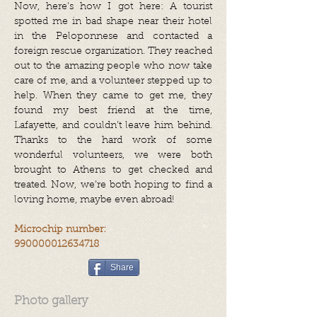
Now, here's how I got here: A tourist
spotted me in bad shape near their hotel
in the Peloponnese and contacted a
foreign rescue organization. They reached
out to the amazing people who now take
care of me, and a volunteer stepped up to
help. When they came to get me, they
found my best friend at the time,
Lafayette, and couldn’t leave him behind.
Thanks to the hard work of some
wonderful volunteers, we were both
brought to Athens to get checked and
treated. Now, we’re both hoping to find a
loving home, maybe even abroad!
Microchip number:
990000012634718
Share
Photo gallery