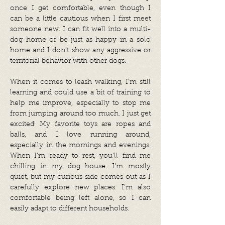
once I get comfortable, even though I
can be a little cautious when I first meet
someone new. I can fit well into a multi-
dog home or be just as happy in a solo
home and I don’t show any aggressive or
territorial behavior with other dogs.
When it comes to leash walking, I’m still
learning and could use a bit of training to
help me improve, especially to stop me
from jumping around too much. I just get
excited! My favorite toys are ropes and
balls, and I love running around,
especially in the mornings and evenings.
When I’m ready to rest, you’ll find me
chilling in my dog house. I'm mostly
quiet, but my curious side comes out as I
carefully explore new places. I’m also
comfortable being left alone, so I can
easily adapt to different households.