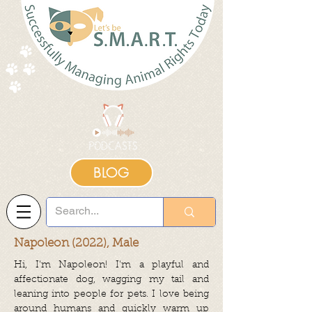
BLOG
Napoleon (2022), Male
Hi, I'm Napoleon! I'm a playful and
affectionate dog, wagging my tail and
leaning into people for pets. I love being
around humans and quickly warm up