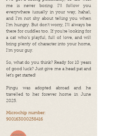
me is never boring. I’ll follow you
everywhere (usually in your way, haha!),
and I’m not shy about telling you when
I’m hungry. But don’t worry, I’ll always be
there for cuddles too. If you’re looking for
a cat who’s playful, full of love, and will
bring plenty of character into your home,
I’m your guy.
So, what do you think? Ready for 10 years
of good luck? Just give me a head pat and
let’s get started!
Pingu was adopted abroad and he
travelled to her forever home in June
2025.
Microchip number:
900163000258416