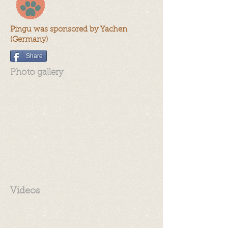
Pingu was sponsored by Yachen
(Germany)
Share
Photo gallery
Videos