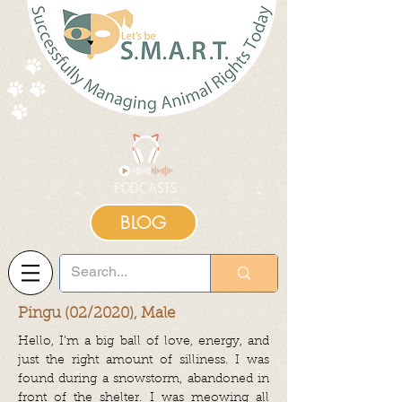
BLOG
Pingu (02/2020), Male
Hello, I’m a big ball of love, energy, and
just the right amount of silliness. I was
found during a snowstorm, abandoned in
front of the shelter. I was meowing all