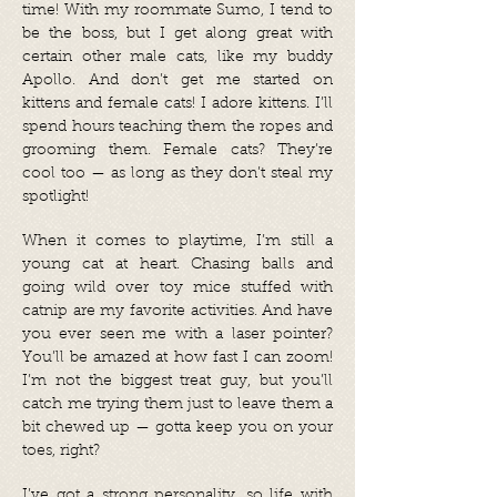
time! With my roommate Sumo, I tend to
be the boss, but I get along great with
certain other male cats, like my buddy
Apollo. And don’t get me started on
kittens and female cats! I adore kittens. I’ll
spend hours teaching them the ropes and
grooming them. Female cats? They’re
cool too — as long as they don’t steal my
spotlight!
When it comes to playtime, I’m still a
young cat at heart. Chasing balls and
going wild over toy mice stuffed with
catnip are my favorite activities. And have
you ever seen me with a laser pointer?
You’ll be amazed at how fast I can zoom!
I’m not the biggest treat guy, but you’ll
catch me trying them just to leave them a
bit chewed up — gotta keep you on your
toes, right?
I’ve got a strong personality, so life with