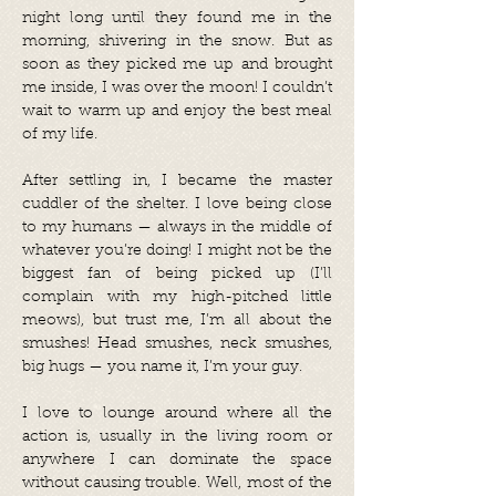
night long until they found me in the
morning, shivering in the snow. But as
soon as they picked me up and brought
me inside, I was over the moon! I couldn’t
wait to warm up and enjoy the best meal
of my life.
After settling in, I became the master
cuddler of the shelter. I love being close
to my humans — always in the middle of
whatever you’re doing! I might not be the
biggest fan of being picked up (I’ll
complain with my high-pitched little
meows), but trust me, I’m all about the
smushes! Head smushes, neck smushes,
big hugs — you name it, I’m your guy.
I love to lounge around where all the
action is, usually in the living room or
anywhere I can dominate the space
without causing trouble. Well, most of the