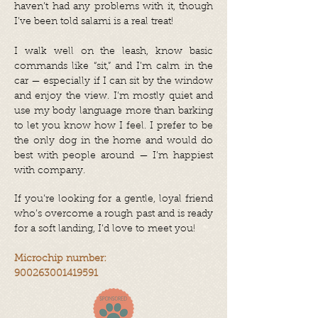
haven’t had any problems with it, though
I’ve been told salami is a real treat!
I walk well on the leash, know basic
commands like “sit,” and I’m calm in the
car — especially if I can sit by the window
and enjoy the view. I’m mostly quiet and
use my body language more than barking
to let you know how I feel. I prefer to be
the only dog in the home and would do
best with people around — I’m happiest
with company.
If you’re looking for a gentle, loyal friend
who’s overcome a rough past and is ready
for a soft landing, I’d love to meet you!
Microchip number:
900263001419591