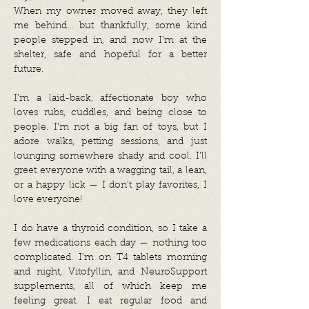
When my owner moved away, they left
me behind… but thankfully, some kind
people stepped in, and now I’m at the
shelter, safe and hopeful for a better
future.
I’m a laid-back, affectionate boy who
loves rubs, cuddles, and being close to
people. I’m not a big fan of toys, but I
adore walks, petting sessions, and just
lounging somewhere shady and cool. I’ll
greet everyone with a wagging tail, a lean,
or a happy lick — I don’t play favorites, I
love everyone!
I do have a thyroid condition, so I take a
few medications each day — nothing too
complicated. I’m on T4 tablets morning
and night, Vitofyllin, and NeuroSupport
supplements, all of which keep me
feeling great. I eat regular food and