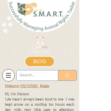
BLOG
Nelson (01/2018), Male
Hi, I’m Nelson.
Life hasn’t always been kind to me. I was
kept alone on a rooftop for hours each
day, with very little care or attention.