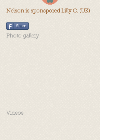
Nelson is sponspored Lilly C. (UK)
Share
Photo gallery
Videos