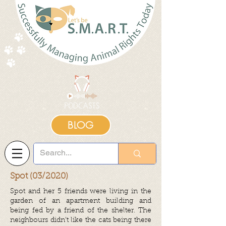
BLOG
Spot (03/2020)
Spot and her 5 friends were living in the
garden of an apartment building and
being fed by a friend of the shelter. The
neighbours didn’t like the cats being there