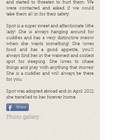
and started to threaten to hurt them. We
were contacted and asked if we could
take them all in for their safety.
Spot is a super sweet and affectionate little
lady! She is always hanging around for
cuddles and has a very distinctive meow
when she wants something! She loves
food and has a good appetite, you’ll
always find her in the warmest and coziest
spot for sleeping. She loves to chase
things and play with anything that moves!
She is a cuddler and will always be there
for you.
Spot was adopted abroad and in April 2021
she travelled to her forever home.
Share
Photo gallery