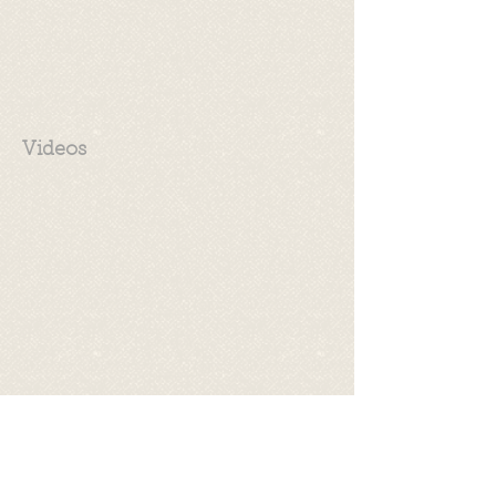
Videos