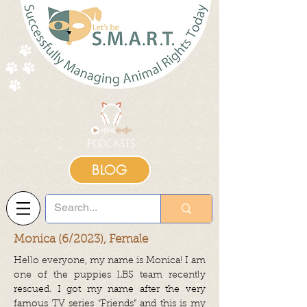
BLOG
Monica (6/2023), Female
Hello everyone, my name is Monica! I am
one of the puppies LBS team recently
rescued. I got my name after the very
famous TV series “Friends” and this is my