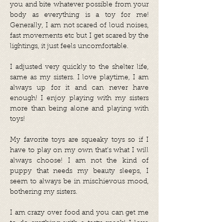
you and bite whatever possible from your
body as everything is a toy for me!
Generally, I am not scared of loud noises,
fast movements etc but I get scared by the
lightings, it just feels uncomfortable.
I adjusted very quickly to the shelter life,
same as my sisters. I love playtime, I am
always up for it and can never have
enough! I enjoy playing with my sisters
more than being alone and playing with
toys!
My favorite toys are squeaky toys so if I
have to play on my own that’s what I will
always choose! I am not the kind of
puppy that needs my beauty sleeps, I
seem to always be in mischievous mood,
bothering my sisters.
I am crazy over food and you can get me