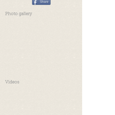
Share
Photo gallery
Videos