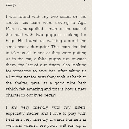
story.
I was found with my two sisters on the
streets. Lbs team were driving to Agia
Marina and spotted a man on the side of
the road with two puppies seeking for
help. He found us walking around the
street near a dumpster. The team decided
to take us all in and as they were putting
us in the car, a third puppy run towards
them, the last of our sisters, also looking
for someone to save her. After taking us
all to the vet for tests they took us back to
the shelter, gave us a good nice bath
which felt amazing and this is how a new
chapter in our lives began!
I am very friendly with my sisters,
especially Rachel and I love to play with
her.I am very friendly towards humans as
well and when I see you I will run up to