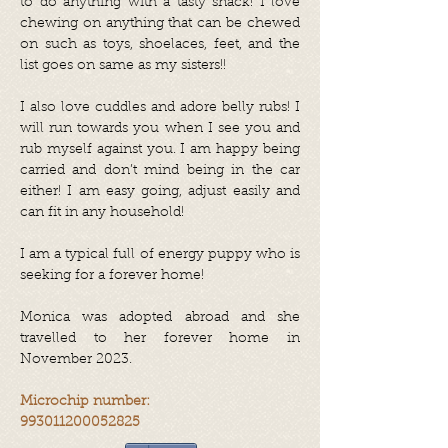
to do anything with a tasty snack! I love
chewing on anything that can be chewed
on such as toys, shoelaces, feet, and the
list goes on same as my sisters!!
I also love cuddles and adore belly rubs! I
will run towards you when I see you and
rub myself against you. I am happy being
carried and don’t mind being in the car
either! I am easy going, adjust easily and
can fit in any household!
I am a typical full of energy puppy who is
seeking for a forever home!
Monica was adopted abroad and she
travelled to her forever home in
November 2023.
Microchip number:
993011200052825