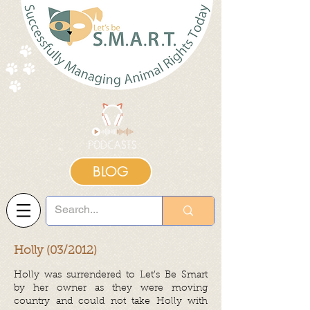
BLOG
Holly (03/2012)
Holly was surrendered to Let’s Be Smart
by her owner as they were moving
country and could not take Holly with