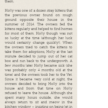
them.
Holly was one of a dozen stray kittens that
the previous owner found on rough
ground opposite their house in the
summer of 2014. The owners fed the
kittens regularly and helped to find homes
for most of them. Holly though was not
so lucky at the time (although her luck
would certainly change quickly!). When
the owners tried to catch the kittens to
take them for adoptions, Holly at the last
minute decided to jump out of her cat
box and run back to the undergrowth. A
few months later Holly became sick (she
was probably only 4 months old at the
time) and the owners took her to the Vet.
Since it became very cold at night, the
owners decided to bring Holly into the
house and from that time on Holly
refused to leave the house. Although she
spent many hours outside, she would
always return to sit and meow in the
kitchen window – insisting on being let in