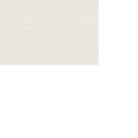
Video