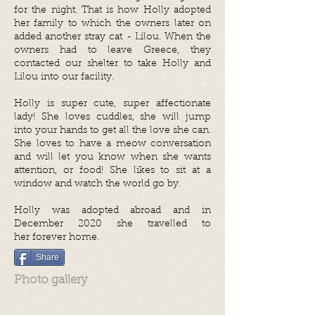
for the night. That is how Holly adopted
her family to which the owners later on
added another stray cat - Lilou. When the
owners had to leave Greece, they
contacted our shelter to take Holly and
Lilou into our facility.
Holly is super cute, super affectionate
lady! She loves cuddles, she will jump
into your hands to get all the love she can.
She loves to have a meow conversation
and will let you know when she wants
attention, or food! She likes to sit at a
window and watch the world go by.
Holly was adopted abroad and in
December 2020 she travelled to
her forever home.
Share
Photo gallery