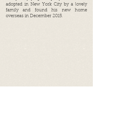
adopted in New York City by a lovely
family and found his new home
overseas in December 2015.