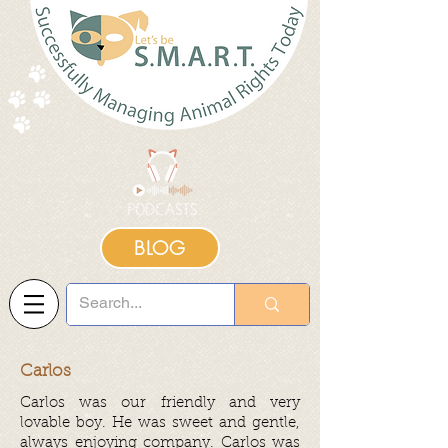
BLOG
Carlos
Carlos was our friendly and very
lovable boy. He was sweet and gentle,
always enjoying company. Carlos was