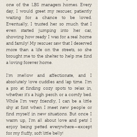
one of the LBS managers homes. Every
day, I would greet my rescuer, patiently
waiting for a chance to be loved.
Eventually, I trusted her so much that I
even started jumping into her car,
showing how ready I was for a real home
and family! My rescuer saw that I deserved
more than a life on the streets, so she
brought me to the shelter to help me find
a loving forever home.
I’m mellow and affectionate, and I
absolutely love cuddles and lap time. I’m
a pro at finding cozy spots to relax in,
whether it’s a high perch or a comfy bed.
While I’m very friendly, I can be a little
shy at first when I meet new people or
find myself in new situations. But once I
warm up, I’m all about love and pets! I
enjoy being petted everywhere—except
for my fluffy, soft little belly!