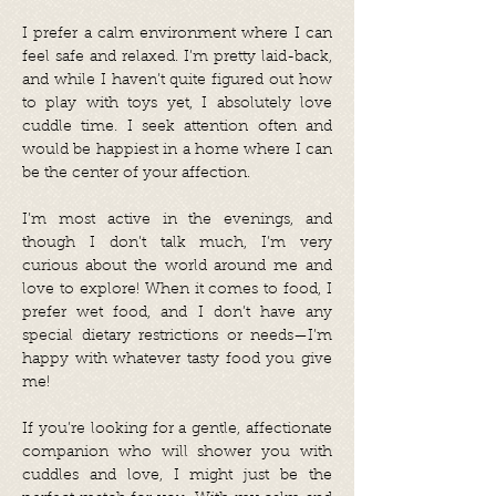
I prefer a calm environment where I can
feel safe and relaxed. I’m pretty laid-back,
and while I haven’t quite figured out how
to play with toys yet, I absolutely love
cuddle time. I seek attention often and
would be happiest in a home where I can
be the center of your affection.
I’m most active in the evenings, and
though I don’t talk much, I’m very
curious about the world around me and
love to explore! When it comes to food, I
prefer wet food, and I don’t have any
special dietary restrictions or needs—I’m
happy with whatever tasty food you give
me!
If you’re looking for a gentle, affectionate
companion who will shower you with
cuddles and love, I might just be the