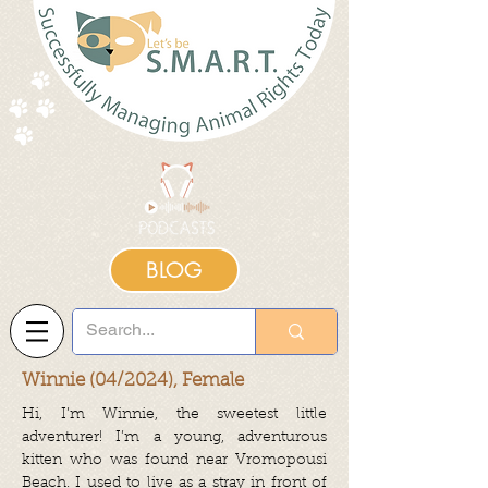
BLOG
Winnie (04/2024), Female
Hi, I’m Winnie, the sweetest little
adventurer! I’m a young, adventurous
kitten who was found near Vromopousi
Beach. I used to live as a stray in front of