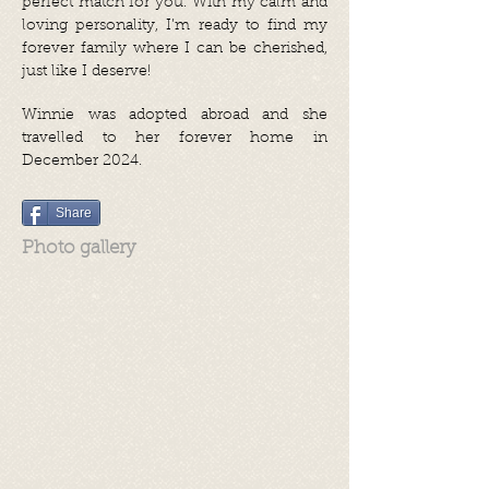
perfect match for you. With my calm and
loving personality, I’m ready to find my
forever family where I can be cherished,
just like I deserve!
Winnie was adopted abroad and she
travelled to her forever home in
December 2024.
Share
Photo gallery