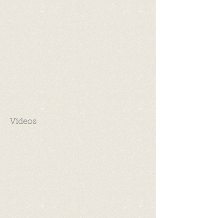
Videos