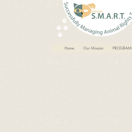
Home
Our Mission
PROGRAM