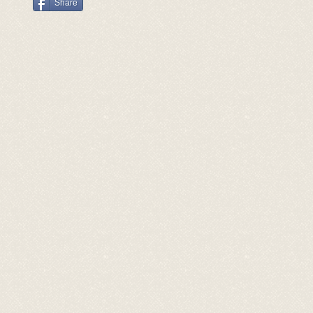
Share