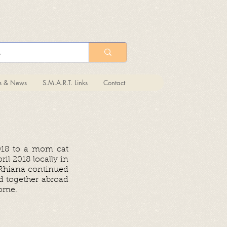
ts & News
S.M.A.R.T. Links
Contact
018 to a mom cat
il 2018 locally in
 Rhiana continued
ed together abroad
 home.