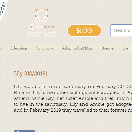
BLOG
S
Education
Sanctuary
Adopt a Cat/Dog
Donate
Even
Lily (02/2018)
Lily was born in our
sanctuary
on February 20, 2
Rhiana. Lily´s two other siblings were adopted in Apr
Athens, while Lily, her sister Ambie and their mom
to live in the sanctuary. Lily and Ambie got adopt
and in February 2019 they travelled to their forever