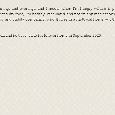
rnings and evenings, and I meow when I’m hungry (which is pret
t and dry food, I’m healthy, vaccinated, and not on any medications.
ous, and cuddly companion who thrives in a multi-cat home — I thi
ad and he travelled to his forever home in September 2025.