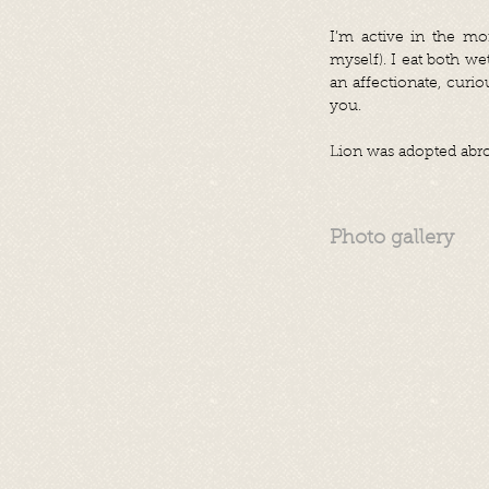
I’m active in the mo
myself). I eat both we
an affectionate, curi
you.
Lion was adopted abro
Photo gallery