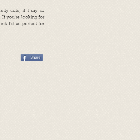
ty cute, if I say so
 If you’re looking for
nk I’d be perfect for
Share