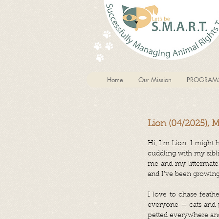
Home
Our Mission
PROGRAM
Lion (04/2025), 
Hi, I’m Lion! I might 
cuddling with my sibl
me and my littermates
and I’ve been growing
I love to chase feathe
everyone — cats and p
petted everywhere and