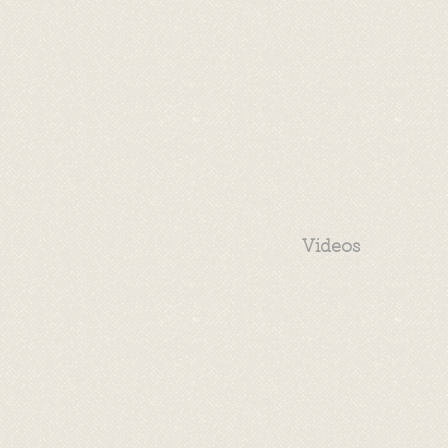
Videos