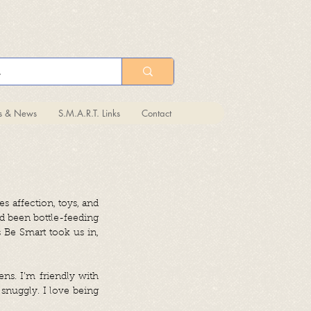
ts & News
S.M.A.R.T. Links
Contact
es affection, toys, and
ad been bottle-feeding
 Be Smart took us in,
ens. I’m friendly with
snuggly. I love being