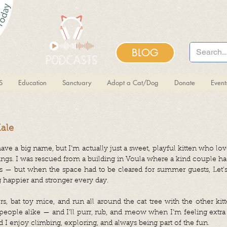
BLOG
S
Education
Sanctuary
Adopt a Cat/Dog
Donate
Even
Male
have a big name, but I’m actually just a sweet, playful kitten who lov
ings. I was rescued from a building in Voula where a kind couple h
 — but when the space had to be cleared for summer guests, Let’s
 happier and stronger every day.
rs, bat toy mice, and run all around the cat tree with the other kitt
eople alike — and I’ll purr, rub, and meow when I’m feeling extra 
 I enjoy climbing, exploring, and always being part of the fun.