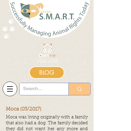
BLOG
Moca (03/2017)
Moca was living originally with a family
that also had a dog. The family decided
they did not want her any more and