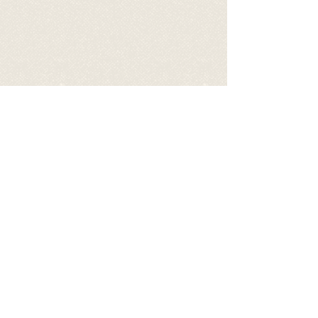
Share
©
2017 - 2026
by Let's be S.M.A.R.T.