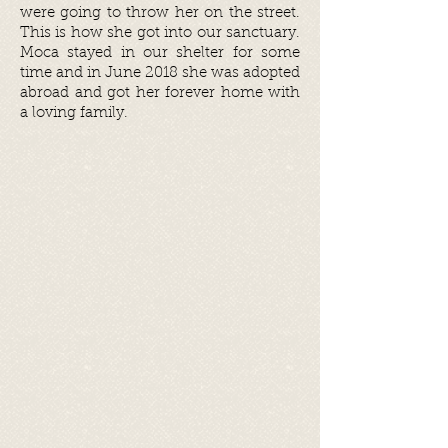
were going to throw her on the street.
This is how she got into our sanctuary.
Moca stayed in our shelter for some
time and in June 2018 she was adopted
abroad and got her forever home with
a loving family.