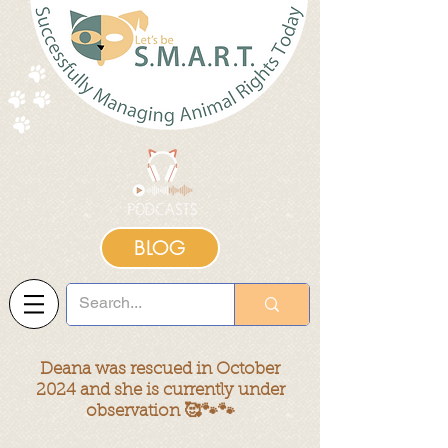
BLOG
Deana was rescued in October
2024
and she is currently under
observation 🥰🐾🐾