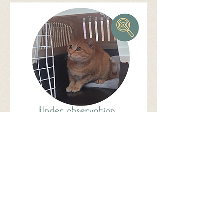
Share
©
2017 - 2026
by Let's be S.M.A.R.T.