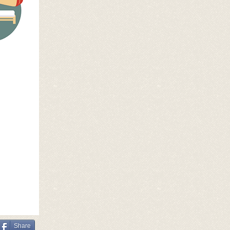
Share