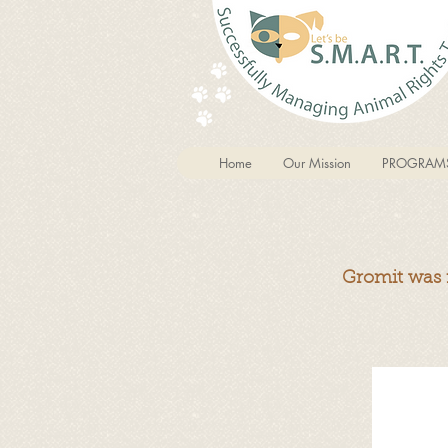
Home
Our Mission
PROGRAM
Gromit was r