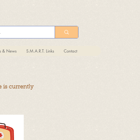
ts & News
S.M.A.R.T. Links
Contact
 is currently