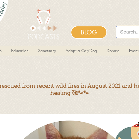
BLOG
S
Education
Sanctuary
Adopt a Cat/Dog
Donate
Even
escued from recent wild fires in August 2021 and he
healing
🥰🐾🐾