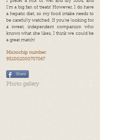
I prefer a mix of wet and dry food, and
I’m a big fan of treats! However, I do have
a hepatic diet, so my food intake needs to
be carefully watched. If you’re looking for
a sweet, independent companion who
knows what she likes, I think we could be
a great match!
Microchip number:
932002000707067
Share
Photo gallery