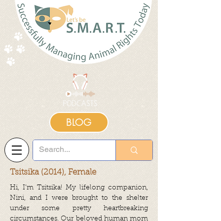
BLOG
Tsitsika (2014), Female
Hi, I’m Tsitsika! My lifelong companion,
Nini, and I were brought to the shelter
under some pretty heartbreaking
circumstances. Our beloved human mom