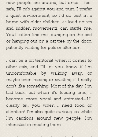
new people are around, but once I feel
safe, I’ll rub against you and purr. I prefer
a quiet environment, so I’d do best in a
home with older children, as loud noises
and sudden movements can startle me.
You’ll often find me lounging on the bed
or hanging out on a cat tree by the door,
patiently waiting for pets or attention.
I can be a bit territorial when it comes to
other cats, and I’ll let you know if I’m
uncomfortable by walking away, or
maybe even hissing or swatting if I really
don’t like something. Most of the day, I’m
laid-back, but when it’s feeding time, I
become more vocal and animated—I’ll
clearly tell you when I need food or
attention! I’m also quite curious, so while
I’m cautious around new people, I’m
interested in meeting them.