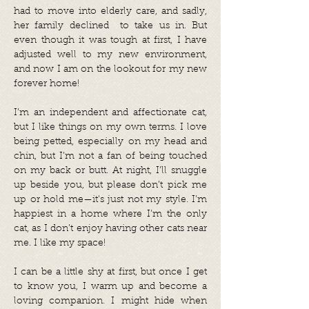
had to move into elderly care, and sadly,
her family declined to take us in. But
even though it was tough at first, I have
adjusted well to my new environment,
and now I am on the lookout for my new
forever home!
I’m an independent and affectionate cat,
but I like things on my own terms. I love
being petted, especially on my head and
chin, but I’m not a fan of being touched
on my back or butt. At night, I’ll snuggle
up beside you, but please don’t pick me
up or hold me—it's just not my style. I’m
happiest in a home where I’m the only
cat, as I don’t enjoy having other cats near
me. I like my space!
I can be a little shy at first, but once I get
to know you, I warm up and become a
loving companion. I might hide when