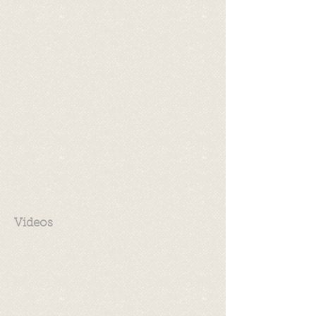
Videos